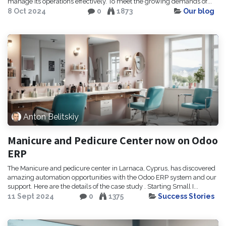
manage its operations effectively. To meet the growing demands of...
8 Oct 2024
0
1873
Our blog
Anton Belitskiy
Manicure and Pedicure Center now on Odoo
ERP
The Manicure and pedicure center in Larnaca, Cyprus, has discovered
amazing automation opportunities with the Odoo ERP system and our
support. Here are the details of the case study . Starting Small I...
11 Sept 2024
0
1375
Success Stories