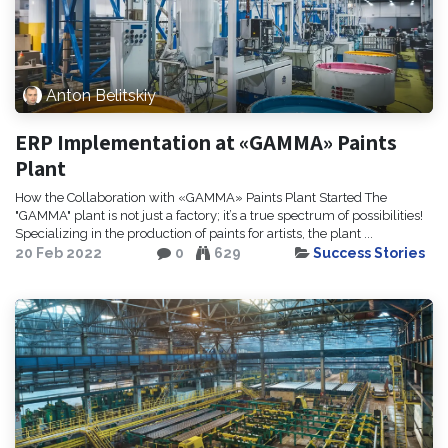
Anton Belitskiy
ERP Implementation at «GAMMA» Paints
Plant
How the Collaboration with «GAMMA» Paints Plant Started The
"GAMMA" plant is not just a factory; it’s a true spectrum of possibilities!
Specializing in the production of paints for artists, the plant ...
20 Feb 2022
0
629
Success Stories