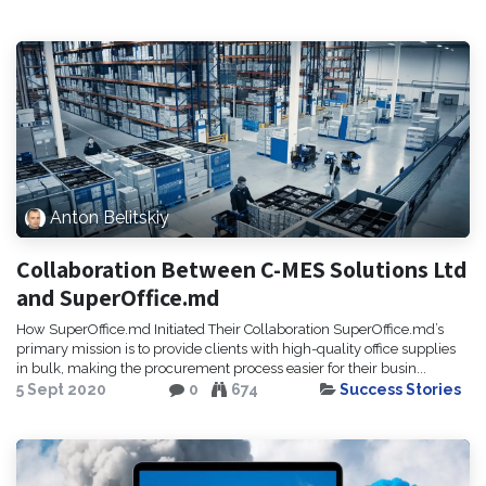
Anton Belitskiy
Collaboration Between C-MES Solutions Ltd
and SuperOffice.md
How SuperOffice.md Initiated Their Collaboration SuperOffice.md’s
primary mission is to provide clients with high-quality office supplies
in bulk, making the procurement process easier for their busin...
5 Sept 2020
0
674
Success Stories