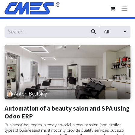
Skip to Content
All
Anton Belitskiy
Automation of a beauty salon and SPA using
Odoo ERP
Business Challenges In today's world, a beauty salon (and similar
types of businesses) must not only provide quality services but also