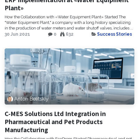
Plant»
How the Collaboration with «Water Equipment Plant» Started The
"Water Equipment Plant," a company with a long history specializing
in the production of water meters and water shutoff valves, includes ...
30 Jun 2021
0
632
Success Stories
Anton Belitskiy
C-MES Solutions Ltd Integration in
Pharmaceutical and Pet Products
Manufacturing
How the Collaboration with EcoProm Started Pharmaceutical and pet