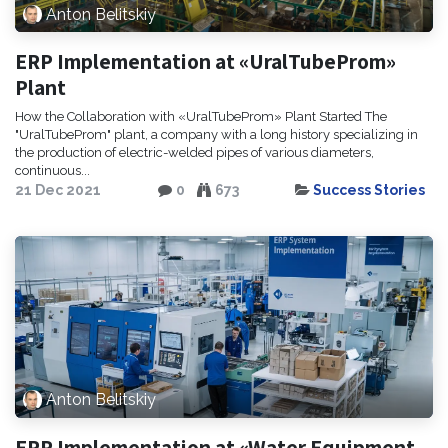
Anton Belitskiy
ERP Implementation at «UralTubeProm»
Plant
How the Collaboration with «UralTubeProm» Plant Started The
"UralTubeProm" plant, a company with a long history specializing in
the production of electric-welded pipes of various diameters,
continuous...
21 Dec 2021
0
673
Success Stories
Anton Belitskiy
ERP Implementation at «Water Equipment