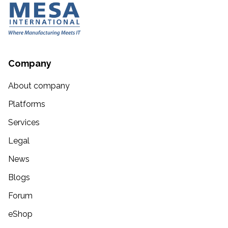
Company
About company
Platforms
Services
Legal
News
Blogs
Forum
eShop