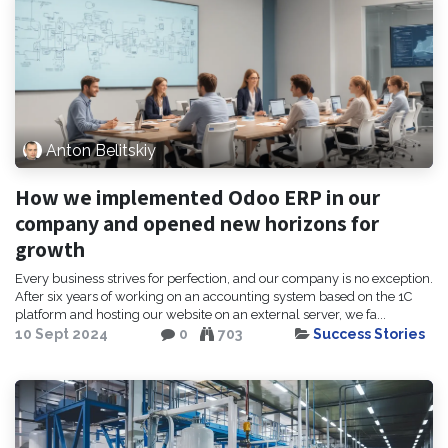
Anton Belitskiy
How we implemented Odoo ERP in our
company and opened new horizons for
growth
Every business strives for perfection, and our company is no exception.
After six years of working on an accounting system based on the 1C
platform and hosting our website on an external server, we fa...
10 Sept 2024
0
703
Success Stories