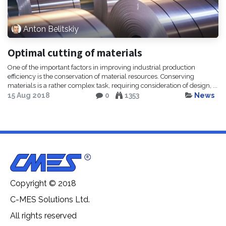
Anton Belitskiy
Optimal cutting of materials
One of the important factors in improving industrial production
efficiency is the conservation of material resources. Conserving
materials is a rather complex task, requiring consideration of design, ...
15 Aug 2018
0
1353
News
Copyright © 2018
C-MES Solutions Ltd.
All rights reserved