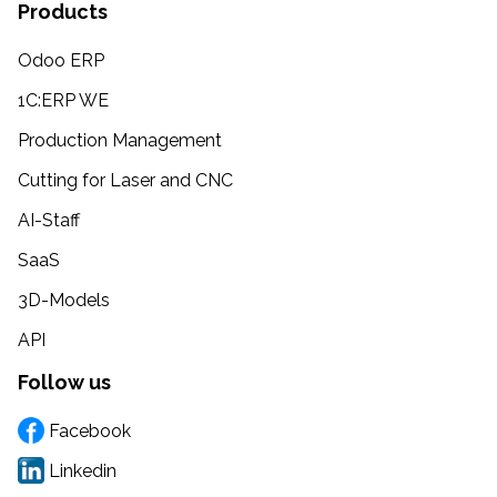
Products
Odoo ERP
1C:ERP WE
Production Management
Cutting for Laser and CNC
AI-Staff
SaaS
3D-Models
API
Follow us
Facebook
Linkedin