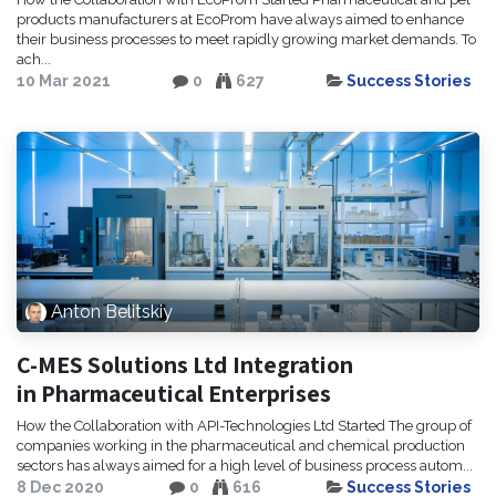
products manufacturers at EcoProm have always aimed to enhance
their business processes to meet rapidly growing market demands. To
ach...
10 Mar 2021
0
627
Success Stories
Anton Belitskiy
C-MES Solutions Ltd Integration
in Pharmaceutical Enterprises
How the Collaboration with API-Technologies Ltd Started The group of
companies working in the pharmaceutical and chemical production
sectors has always aimed for a high level of business process autom...
8 Dec 2020
0
616
Success Stories