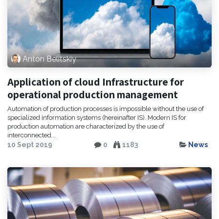
Anton Belitskiy
Application of cloud Infrastructure for
operational production management
Automation of production processes is impossible without the use of
specialized information systems (hereinafter IS). Modern IS for
production automation are characterized by the use of
interconnected...
10 Sept 2019
0
1183
News