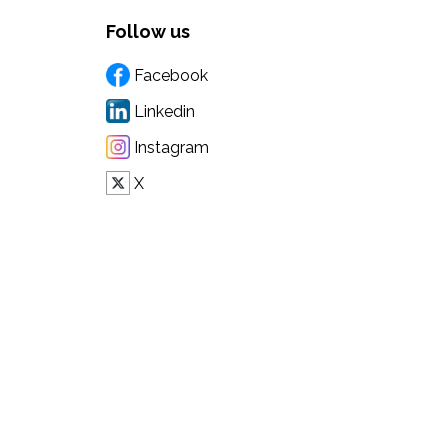
Follow us
Facebook
Linkedin
Instagram
X