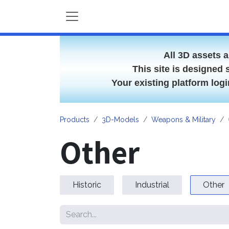
Skip to Content
All 3D assets 
This site is designed 
Your existing platform lo
Products
3D-Models
Weapons & Military
Other
Historic
Industrial
Other