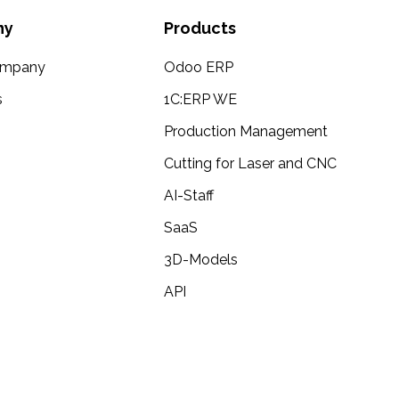
ny
Products
ompany
Odoo ERP
s
1C:ERP WE
Production Management
Cutting for Laser and CNC
AI-Staff
SaaS
3D-Models
API