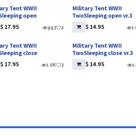
tary Tent WWII
Military Tent WWII
leeping open
TwoSleeping open vr.3
$
17.95
$
14.95
993
2
1
tary Tent WWII
Military Tent WWII
leeping close
TwoSleeping close vr.3
$
17.95
$
14.95
1.0K
3
1