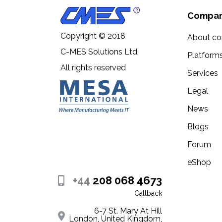
Compa
Copyright © 2018
About c
C-MES Solutions Ltd.
Platform
All rights reserved
Services
Legal
News
Blogs
Forum
eShop
+44
208 068 4673
Callback
6-7 St. Mary At Hill
London, United Kingdom,