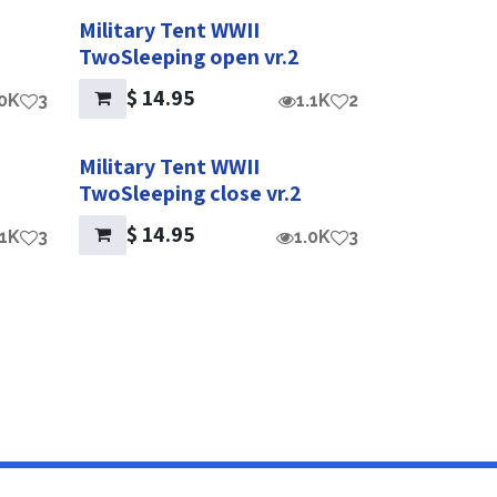
Military Tent WWII
TwoSleeping open vr.2
$
14.95
.0K
3
1.1K
2
Military Tent WWII
TwoSleeping close vr.2
$
14.95
.1K
3
1.0K
3