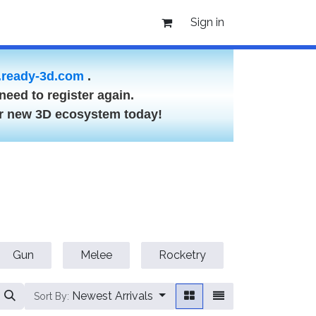
Sign in
ready-3d.com
.
need to register again.
ur new 3D ecosystem today!
Gun
Melee
Rocketry
Vehicle
Newest Arrivals
Sort By: