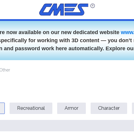
are now available on our new dedicated website
www.
specifically for working with 3D content — you don’t 
gin and password work here automatically. Explore o
Other
Recreational
Armor
Character