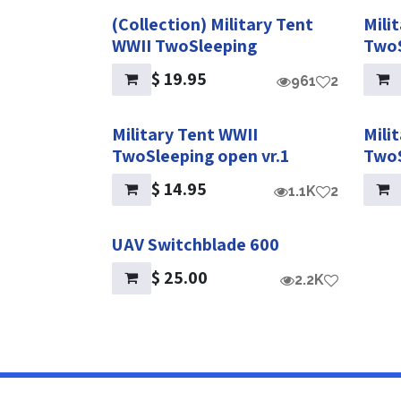
(Collection) Military Tent
Mili
WWII TwoSleeping
TwoS
$
19.95
961
2
Military Tent WWII
Mili
TwoSleeping open vr.1
TwoS
$
14.95
1.1K
2
UAV Switchblade 600
$
25.00
2.2K