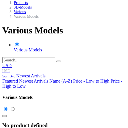
Products
3D-Models
Various
Various Models
Various Models
Various Models
USD
USD
Newest Arrivals
Sort By:
Featured
Newest Arrivals
Name (A-Z)
Price - Low to High
Price -
High to Low
Various Models
No product defined