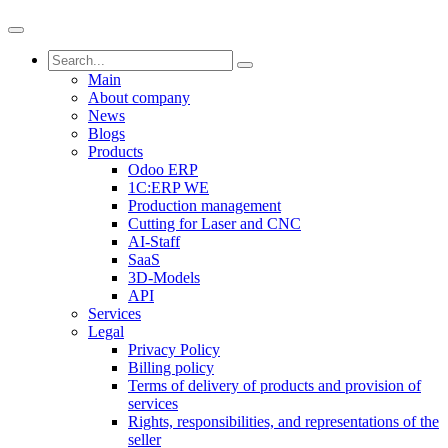
Main
About company
News
Blogs
Products
Odoo ERP
1C:ERP WE
Production management
Cutting for Laser and CNC
AI-Staff
SaaS
3D-Models
API
Services
Legal
Privacy Policy
Billing policy
Terms of delivery of products and provision of
services
Rights, responsibilities, and representations of the
seller