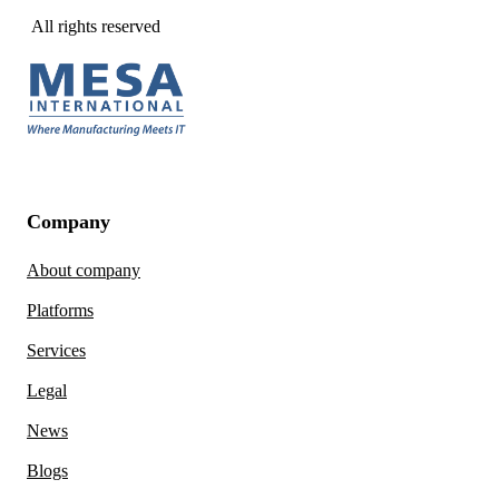
All rights reserved
Company
About company
Platforms
Services
Legal
News
Blogs