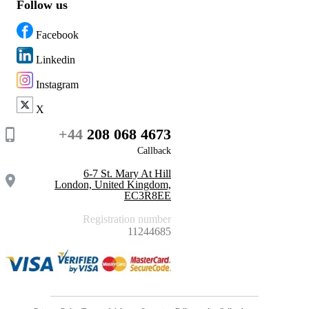
Follow us
Facebook
Linkedin
Instagram
X
+44
208 068 4673
Callback
6-7 St. Mary At Hill
London, United Kingdom,
EC3R8EE
Registration number
11244685