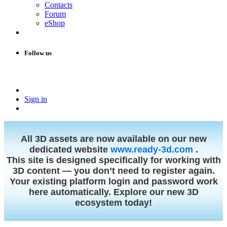
Contacts
Forum
eShop
Follow us
Sign in
All 3D assets are now available on our new
dedicated website
www.ready-3d.com
.
This site is designed specifically for working with
3D content — you don’t need to register again.
Your existing platform login and password work
here automatically. Explore our new 3D
ecosystem today!