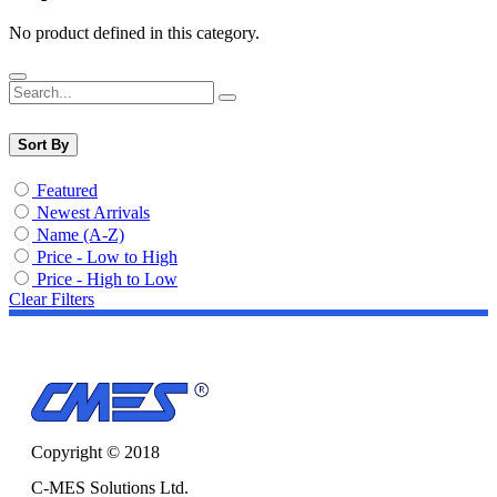
No product defined in this category.
Sort By
Featured
Newest Arrivals
Name (A-Z)
Price - Low to High
Price - High to Low
Clear Filters
Copyright © 2018
C-MES Solutions Ltd.