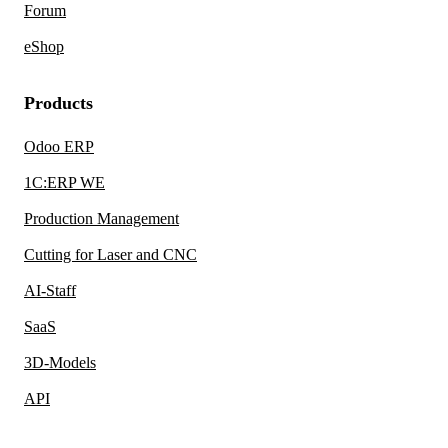
Forum
eShop
Products
Odoo ERP
1C:ERP WE
Production Management
Cutting for Laser and CNC
AI-Staff
SaaS
3D-Models
API