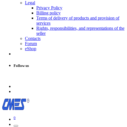
Legal
Privacy Policy
Billing policy
Terms of delivery of products and provision of
services
Rights, responsibilities, and representations of the
seller
Contacts
Forum
eShop
Follow us
0