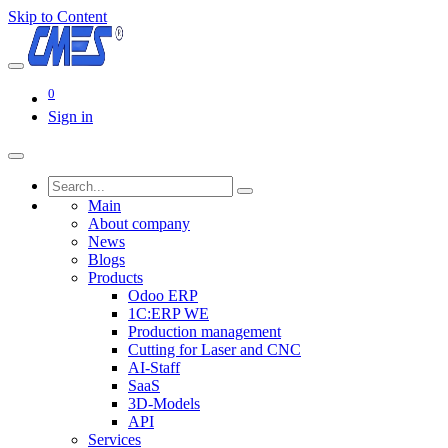
Skip to Content
0
Sign in
Main
About company
News
Blogs
Products
Odoo ERP
1C:ERP WE
Production management
Cutting for Laser and CNC
AI-Staff
SaaS
3D-Models
API
Services