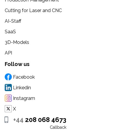
Cutting for Laser and CNC
AI-Staff
SaaS
3D-Models
API
Follow us
Facebook
Linkedin
Instagram
X
+44
208 068 4673
Callback