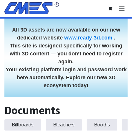
Skip to Content
All 3D assets are now available on our new
dedicated website
www.ready-3d.com
.
This site is designed specifically for working
with 3D content — you don’t need to register
again.
Your existing platform login and password work
here automatically. Explore our new 3D
ecosystem today!
Documents
Billboards
Bleachers
Booths
C