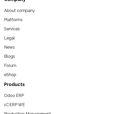
About company
Platforms
Services
Legal
News
Blogs
Forum
eShop
Products
Odoo ERP
1C:ERP WE
Production Management