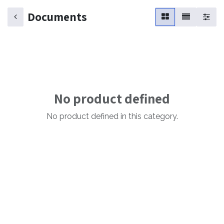
Documents
No product defined
No product defined in this category.