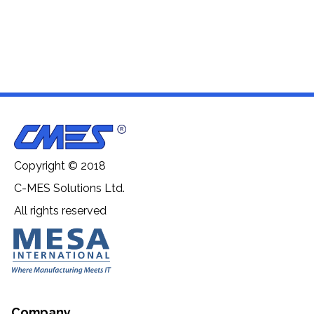
Copyright © 2018
C-MES Solutions Ltd.
All rights reserved
Company