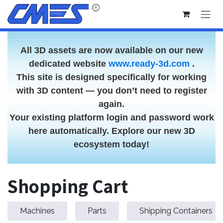
Skip to Content
All 3D assets are now available on our new
dedicated website
www.ready-3d.com
.
This site is designed specifically for working
with 3D content — you don’t need to register
again.
Your existing platform login and password work
here automatically. Explore our new 3D
ecosystem today!
Shopping Cart
Machines
Parts
Shipping Containers