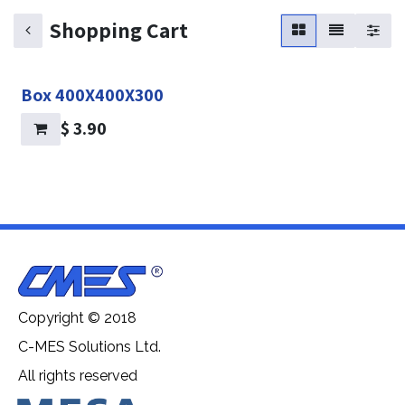
Shopping Cart
Box 400X400X300
$
3.90
Copyright © 2018
C-MES Solutions Ltd.
All rights reserved