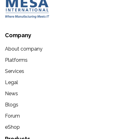
Company
About company
Platforms
Services
Legal
News
Blogs
Forum
eShop
Products