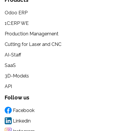
Odoo ERP
1C:ERP WE
Production Management
Cutting for Laser and CNC
AI-Staff
SaaS
3D-Models
API
Follow us
Facebook
Linkedin