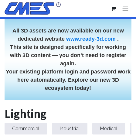
Skip to Content
All 3D assets are now available on our new
dedicated website
www.ready-3d.com
.
This site is designed specifically for working
with 3D content — you don’t need to register
again.
Your existing platform login and password work
here automatically. Explore our new 3D
ecosystem today!
Lighting
Commercial
Industrial
Medical