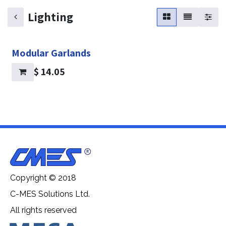
Lighting
Modular Garlands
$
14.05
Copyright © 2018
C-MES Solutions Ltd.
All rights reserved