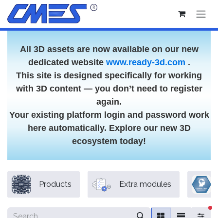
Skip to Content
All 3D assets are now available on our new
dedicated website
www.ready-3d.com
.
This site is designed specifically for working
with 3D content — you don’t need to register
again.
Your existing platform login and password work
here automatically. Explore our new 3D
ecosystem today!
Products
Extra modules
fi