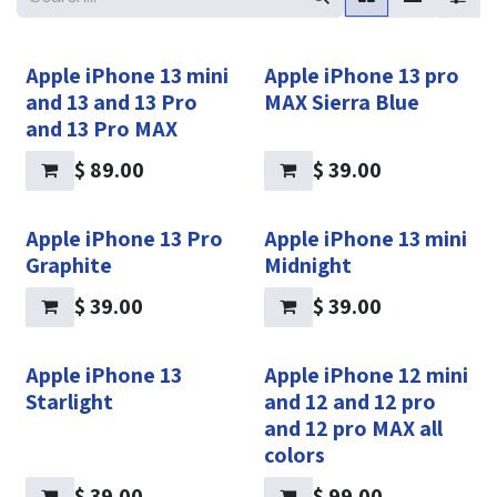
Apple iPhone 13 mini
Apple iPhone 13 pro
and 13 and 13 Pro
MAX Sierra Blue
and 13 Pro MAX
$
89.00
$
39.00
Apple iPhone 13 Pro
Apple iPhone 13 mini
Graphite
Midnight
$
39.00
$
39.00
Apple iPhone 13
Apple iPhone 12 mini
Starlight
and 12 and 12 pro
and 12 pro MAX all
colors
$
39.00
$
99.00