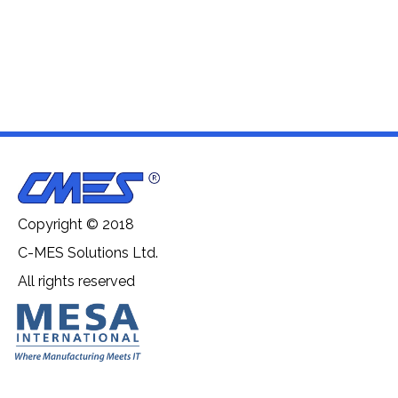
Copyright © 2018
C-MES Solutions Ltd.
All rights reserved