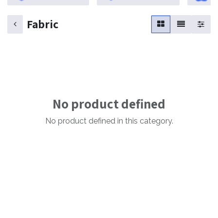
Fabric
No product defined
No product defined in this category.