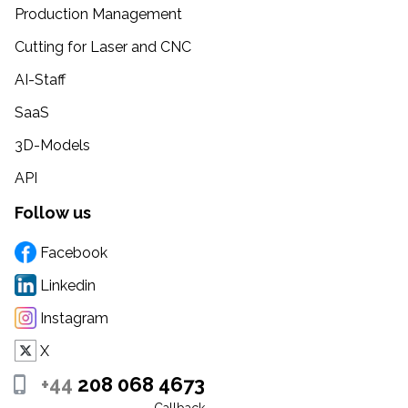
Production Management
Cutting for Laser and CNC
AI-Staff
SaaS
3D-Models
API
Follow us
Facebook
Linkedin
Instagram
X
+44
208 068 4673