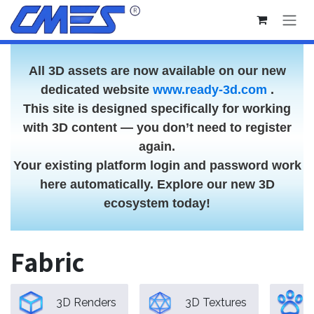
Skip to Content
All 3D assets are now available on our new
dedicated website
www.ready-3d.com
.
This site is designed specifically for working
with 3D content — you don’t need to register
again.
Your existing platform login and password work
here automatically. Explore our new 3D
ecosystem today!
Fabric
3D Renders
3D Textures