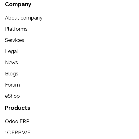
Company
About company
Platforms
Services
Legal
News
Blogs
Forum
eShop
Products
Odoo ERP
1C:ERP WE