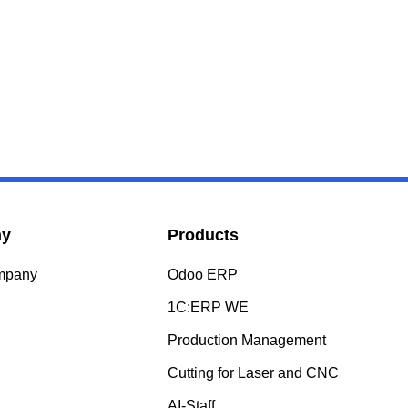
ny
Products
ompany
Odoo ERP
s
1C:ERP WE
Production Management
Cutting for Laser and CNC
AI-Staff