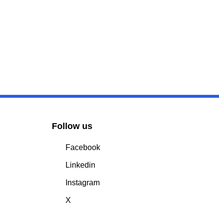
Follow us
Facebook
Linkedin
Instagram
X