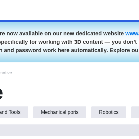
are now available on our new dedicated website
www.
specifically for working with 3D content — you don’t 
gin and password work here automatically. Explore o
utomotive
Hand Tools
Mechanical ports
Robotics