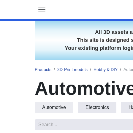
Skip to Content
All 3D assets 
This site is designed 
Your existing platform lo
Products
3D-Print models
Hobby & DIY
A
Automotive
Automotive
Electronics