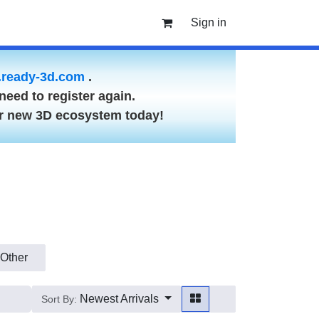
Sign in
ready-3d.com
.
need to register again.
ur new 3D ecosystem today!
Other
Newest Arrivals
Sort By: