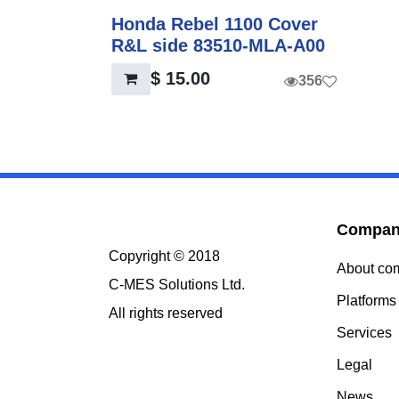
Honda Rebel 1100 Cover
R&L side 83510-MLA-A00
$
15.00
356
Compa
Copyright © 2018
About c
C-MES Solutions Ltd.
Platform
All rights reserved
Services
Legal
News