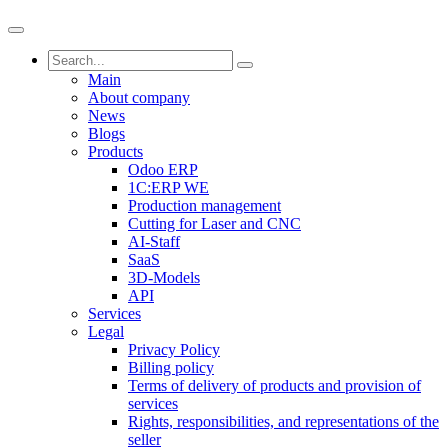
Main
About company
News
Blogs
Products
Odoo ERP
1C:ERP WE
Production management
Cutting for Laser and CNC
AI-Staff
SaaS
3D-Models
API
Services
Legal
Privacy Policy
Billing policy
Terms of delivery of products and provision of
services
Rights, responsibilities, and representations of the
seller