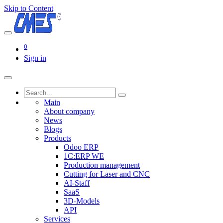
Skip to Content
0
Sign in
Main
About company
News
Blogs
Products
Odoo ERP
1C:ERP WE
Production management
Cutting for Laser and CNC
AI-Staff
SaaS
3D-Models
API
Services