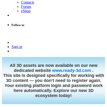
Contacts
Forum
eShop
Follow us
Sign in
All 3D assets are now available on our new
dedicated website
www.ready-3d.com
.
This site is designed specifically for working with
3D content — you don’t need to register again.
Your existing platform login and password work
here automatically. Explore our new 3D
ecosystem today!