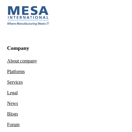
Company
About company
Platforms
Services
Legal
News
Blogs
Forum