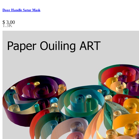
Door Handle Satur Mask
$
3.00
1.3K