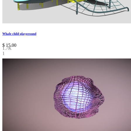
Whale child playground
$
15.00
1.7K
1