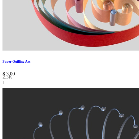
Paper Quilling Art
$
3.00
2.3K
1