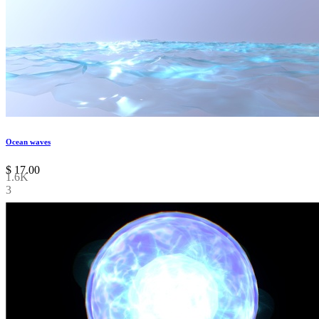
Ocean waves
$
17.00
1.6K
3