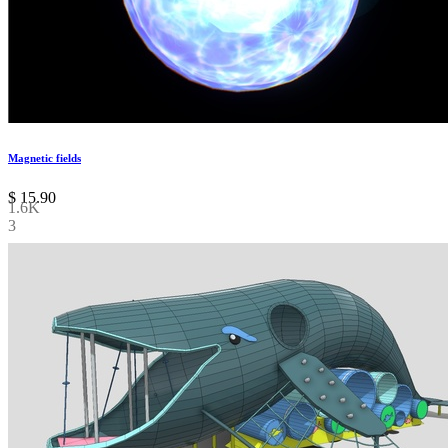
Magnetic fields
$
15.90
1.6K
3