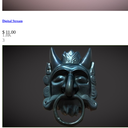
Digital Stream
$
11.00
1.8K
3