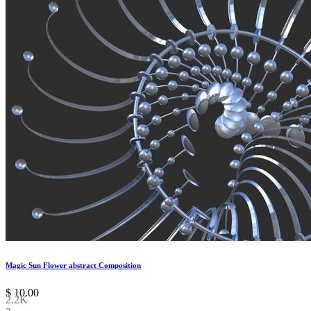
Magic Sun Flower abstract Composition
$
10.00
2.2K