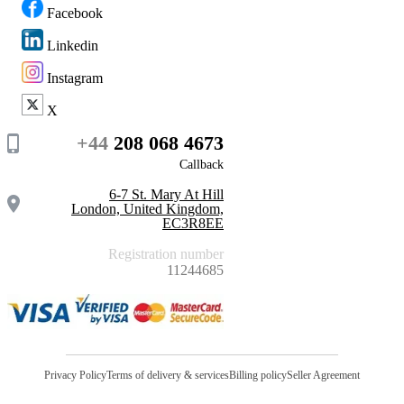
Facebook
Linkedin
Instagram
X
+44
208 068 4673
Callback
6-7 St. Mary At Hill
London, United Kingdom,
EC3R8EE
Registration number
11244685
Privacy Policy
Terms of delivery & services
Billing policy
Seller Agreement