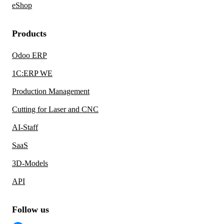
eShop
Products
Odoo ERP
1C:ERP WE
Production Management
Cutting for Laser and CNC
AI-Staff
SaaS
3D-Models
API
Follow us