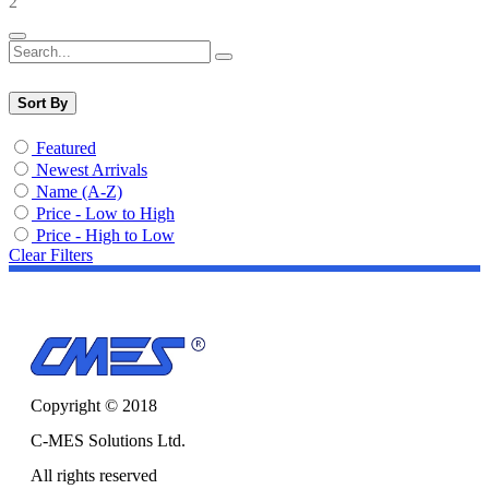
2
Sort By
Featured
Newest Arrivals
Name (A-Z)
Price - Low to High
Price - High to Low
Clear Filters
Copyright © 2018
C-MES Solutions Ltd.
All rights reserved