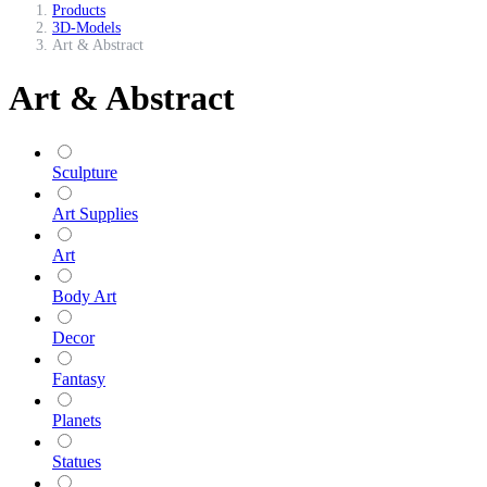
Products
3D-Models
Art & Abstract
Art & Abstract
Sculpture
Art Supplies
Art
Body Art
Decor
Fantasy
Planets
Statues