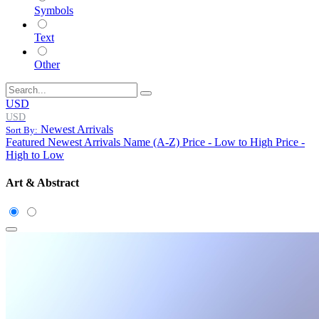
Symbols
Text
Other
USD
USD
Newest Arrivals
Sort By:
Featured
Newest Arrivals
Name (A-Z)
Price - Low to High
Price -
High to Low
Art & Abstract