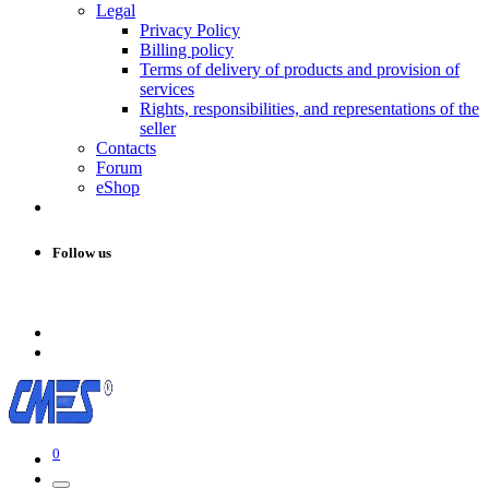
Legal
Privacy Policy
Billing policy
Terms of delivery of products and provision of
services
Rights, responsibilities, and representations of the
seller
Contacts
Forum
eShop
Follow us
0