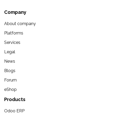
Company
About company
Platforms
Services
Legal
News
Blogs
Forum
eShop
Products
Odoo ERP