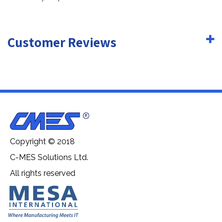
Customer Reviews
Copyright © 2018
C-MES Solutions Ltd.
All rights reserved