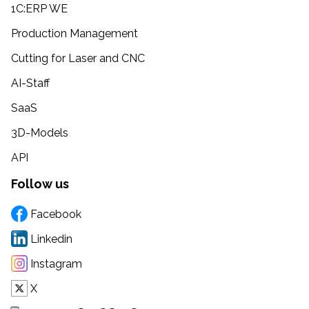
1C:ERP WE
Production Management
Cutting for Laser and CNC
AI-Staff
SaaS
3D-Models
API
Follow us
Facebook
Linkedin
Instagram
X