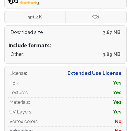
cameras, shapes etc.)
5
File Formats:
1.4K
1
- original file format - 3ds max 2013 + Vray
Download size:
3.87 MB
- 3ds max 2013 Corona
Include formats:
- obj
Other:
3.89 MB
- 3ds
- blender
License
:
Extended Use License
PBR
:
Yes
Renders:
Textures
:
Yes
- all previews rendered 3ds max Vray
Materials
:
Yes
- the model is completely ready for use visualization in
UV Layers
:
Yes
3ds max + Vray+Corona
Vertex colors
:
No