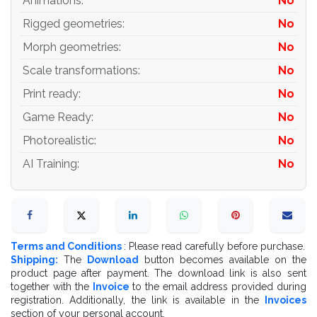
Animations
:
No
Rigged geometries
:
No
Morph geometries
:
No
Scale transformations
:
No
Print ready
:
No
Game Ready
:
No
Photorealistic
:
No
AI Training
:
No
Terms and Conditions
: Please read carefully before purchase.
Shipping:
The
Download
button becomes available on the
product page after payment. The download link is also sent
together with the
Invoice
to the email address provided during
registration. Additionally, the link is available in the
Invoices
section of your personal account.