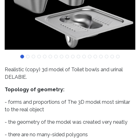
Realistic (copy) 3d model of Toilet bowls and urinal
DELABIE.
Topology of geometry:
- forms and proportions of The 3D model most similar
to the real object
- the geometry of the model was created very neatly
- there are no many-sided polygons