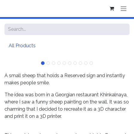
Skip to Content
All Products
A small sheep that holds a Reserved sign and instantly
makes people smile.
The idea was born in a Georgian restaurant Khinkalnaya,
where I saw a funny sheep painting on the wall. It was so
charming that I decided to recreate it as a 3D character
and print it on a 3D printer.