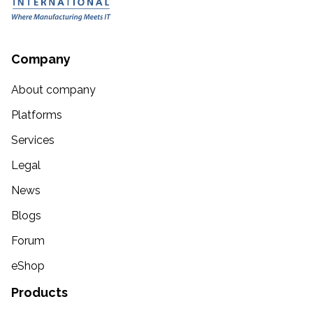
Company
About company
Platforms
Services
Legal
News
Blogs
Forum
eShop
Products