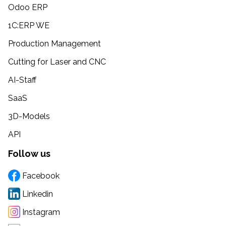
Odoo ERP
1C:ERP WE
Production Management
Cutting for Laser and CNC
AI-Staff
SaaS
3D-Models
API
Follow us
Facebook
Linkedin
Instagram