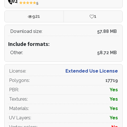
5
- the model optimized for turbosmooth modifier
921
1
- Not collapsed the turbosmooth modified
Download size:
57.88 MB
- apply the Smooth modifier with a parameter to get the
desired level of detail
Include formats:
Other:
58.72 MB
Materials and Textures:
License
:
Extended Use License
- 3ds max files included Vray-Shaders
Polygons
:
17719
- 3ds max files included Corona-Shaders
PBR
:
Yes
- Blender files included cycles shaders
Textures
:
Yes
Materials
:
Yes
- Cinema 4d files included Standard-Shaders
UV Layers
:
Yes
- Element 3d files