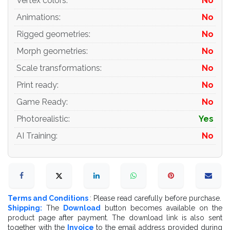
Vertex colors
:
No
- all texture paths are cleared
Animations
:
No
Rigged geometries
:
No
Organization of scene:
Morph geometries
:
No
Scale transformations
:
No
- to all objects and materials
Print ready
:
No
- real world size (system units - mm)
Game Ready
:
No
- coordinates of location of the model in space (x0, y0,
Photorealistic
:
Yes
z0)
AI Training
:
No
- does not contain extraneous or hidden objects (lights,
cameras, shapes etc.)
Terms and Conditions
: Please read carefully before purchase.
Excellent renders to you!
Shipping:
The
Download
button becomes available on the
product page after payment. The download link is also sent
together with the
Invoice
to the email address provided during