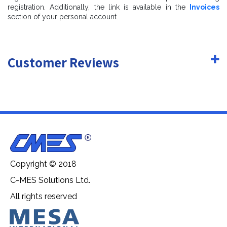
registration. Additionally, the link is available in the
Invoices
section of your personal account.
Customer Reviews
Copyright © 2018
C-MES Solutions Ltd.
All rights reserved