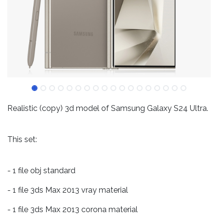
Realistic (copy) 3d model of Samsung Galaxy S24 Ultra.
This set:
- 1 file obj standard
- 1 file 3ds Max 2013 vray material
- 1 file 3ds Max 2013 corona material