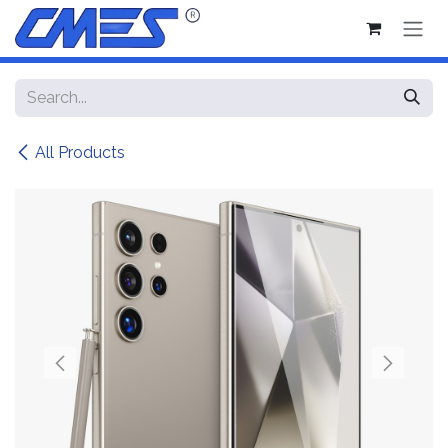
Skip to Content
All Products