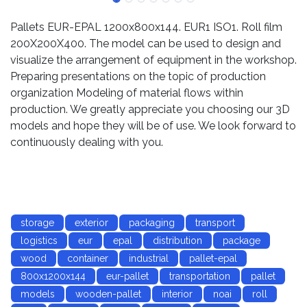
Pallets EUR-EPAL 1200x800x144. EUR1 ISO1. Roll film
200X200X400. The model can be used to design and
visualize the arrangement of equipment in the workshop.
Preparing presentations on the topic of production
organization Modeling of material flows within
production. We greatly appreciate you choosing our 3D
models and hope they will be of use. We look forward to
continuously dealing with you.
storage
exterior
packaging
transport
logistics
eur
epal
distribution
package
wood
container
industrial
pallet-epal
800x1200x144
eur-pallet
transportation
pallet
models
wooden-pallet
interior
noai
roll