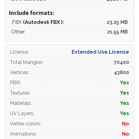
Include formats:
.FBX
(Autodesk FBX ):
23.25 MB
Other:
21.55 MB
License
:
Extended Use License
Total triangles
:
70400
Vertices
:
43800
PBR
:
Yes
Textures
:
Yes
Materials
:
Yes
UV Layers
:
Yes
Vertex colors
:
No
Animations
:
No