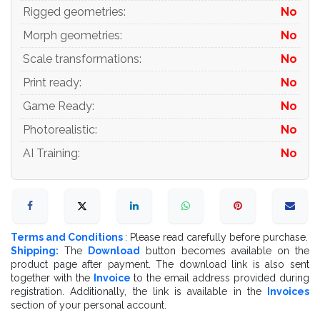
Rigged geometries
:
No
Morph geometries
:
No
Scale transformations
:
No
Print ready
:
No
Game Ready
:
No
Photorealistic
:
No
AI Training
:
No
Terms and Conditions
: Please read carefully before purchase.
Shipping:
The
Download
button becomes available on the
product page after payment. The download link is also sent
together with the
Invoice
to the email address provided during
registration. Additionally, the link is available in the
Invoices
section of your personal account.