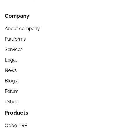
Company
About company
Platforms
Services
Legal
News
Blogs
Forum
eShop
Products
Odoo ERP