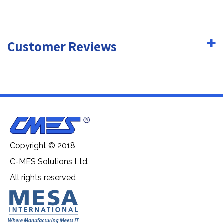
Customer Reviews
Copyright © 2018
C-MES Solutions Ltd.
All rights reserved