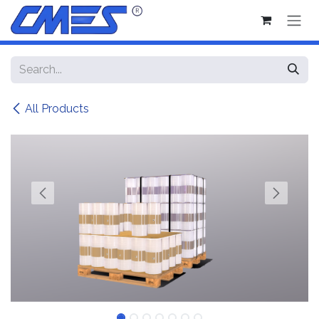
Skip to Content
All Products