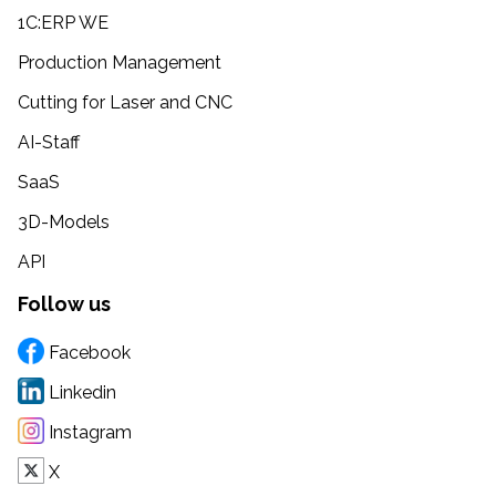
1C:ERP WE
Production Management
Cutting for Laser and CNC
AI-Staff
SaaS
3D-Models
API
Follow us
Facebook
Linkedin
Instagram
X