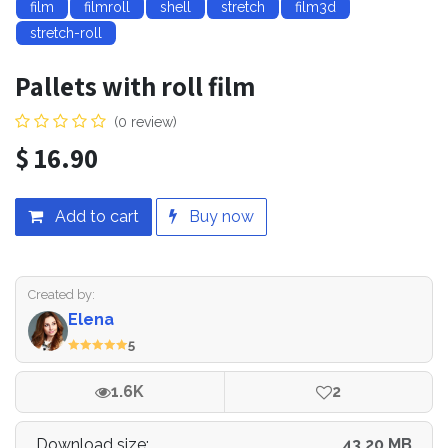
film
filmroll
shell
stretch
film3d
stretch-roll
Pallets with roll film
(0 review)
$
16.90
Add to cart
Buy now
Created by:
Elena
5
1.6K
2
Download size:
43.20 MB