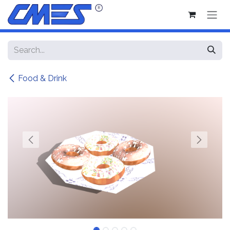
Skip to Content
Food & Drink