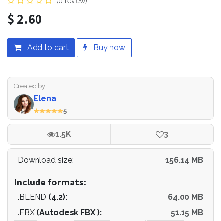
(0 review)
$
2.60
Add to cart
Buy now
Created by:
Elena
5
1.5K
3
Download size:
156.14 MB
Include formats:
.BLEND
(4.2):
64.00 MB
.FBX
(Autodesk FBX ):
51.15 MB