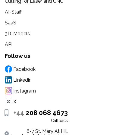
Cutting for Laser and CNC
AI-Staff
SaaS
3D-Models
API
Follow us
Facebook
Linkedin
Instagram
X
+44
208 068 4673
Callback
6-7 St. Mary At Hill