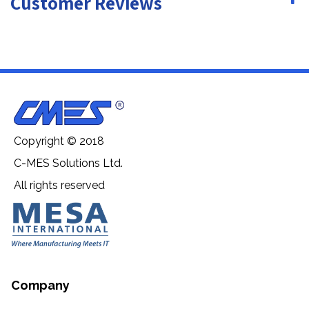
Customer Reviews
Copyright © 2018
C-MES Solutions Ltd.
All rights reserved
Company