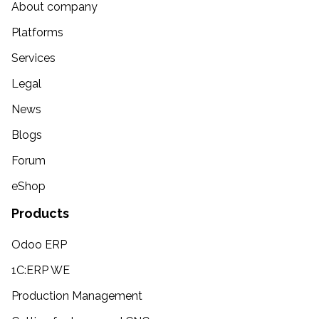
About company
Platforms
Services
Legal
News
Blogs
Forum
eShop
Products
Odoo ERP
1C:ERP WE
Production Management