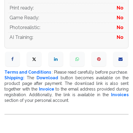
Print ready
:
No
Game Ready
:
No
Photorealistic
:
No
AI Training
:
No
Terms and Conditions
: Please read carefully before purchase.
Shipping:
The
Download
button becomes available on the
product page after payment. The download link is also sent
together with the
Invoice
to the email address provided during
registration. Additionally, the link is available in the
Invoices
section of your personal account.