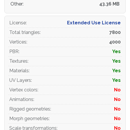
Other:
43.36 MB
License
:
Extended Use License
Total triangles
:
7800
Vertices
:
4000
PBR
:
Yes
Textures
:
Yes
Materials
:
Yes
UV Layers
:
Yes
Vertex colors
:
No
Animations
:
No
Rigged geometries
:
No
Morph geometries
:
No
Scale transformations
:
No