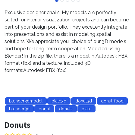
Exclusive designer chairs. My models are perfectly
suited for interior visualization projects and can become
part of your design portfolio. They excellently integrate
into presentations and assist in modeling spatial
solutions. We appreciate your choice of our 3D models
and hope for long-term cooperation. Modeled using
Blender! In the zip file, there is a model in Autodesk FBX
format (fbx) and a texture. Included 3D
formats:Autodesk FBX (fbx)
blender3dmodel
plate3d
donut3d
donut-food
blender3d
donut
donuts
plate
Donuts