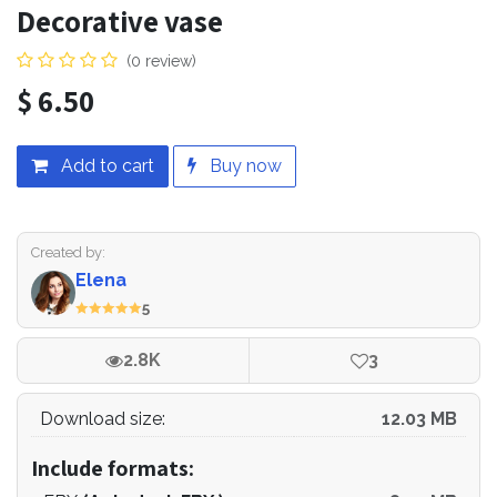
Decorative vase
(0 review)
$
6.50
Add to cart
Buy now
Created by:
Elena
5
2.8K
3
Download size:
12.03 MB
Include formats: