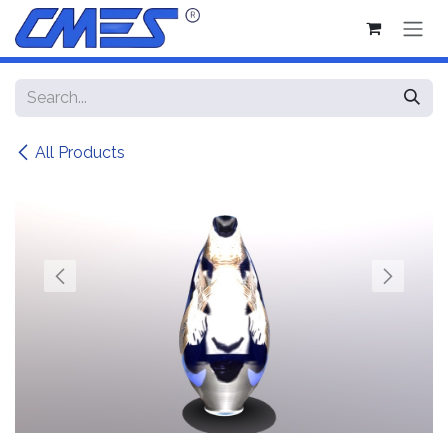
Skip to Content
All Products