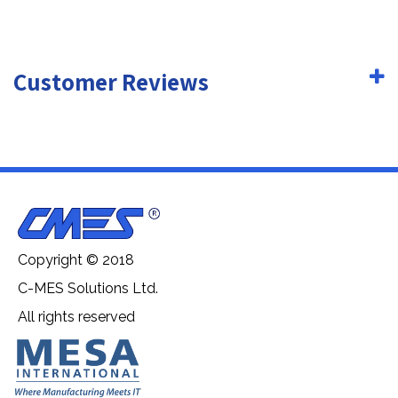
Customer Reviews
Copyright © 2018
C-MES Solutions Ltd.
All rights reserved