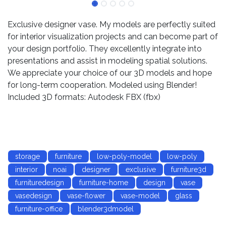
Exclusive designer vase. My models are perfectly suited
for interior visualization projects and can become part of
your design portfolio. They excellently integrate into
presentations and assist in modeling spatial solutions.
We appreciate your choice of our 3D models and hope
for long-term cooperation. Modeled using Blender!
Included 3D formats: Autodesk FBX (fbx)
storage
furniture
low-poly-model
low-poly
interior
noai
designer
exclusive
furniture3d
furnituredesign
furniture-home
design
vase
vasedesign
vase-flower
vase-model
glass
furniture-office
blender3dmodel