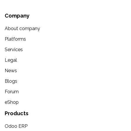
Company
About company
Platforms
Services
Legal
News
Blogs
Forum
eShop
Products
Odoo ERP