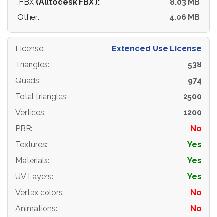
.FBX
(Autodesk FBX ):
8.03 MB
Other:
4.06 MB
License
:
Extended Use License
Triangles
:
538
Quads
:
974
Total triangles
:
2500
Vertices
:
1200
PBR
:
No
Textures
:
Yes
Materials
:
Yes
UV Layers
:
Yes
Vertex colors
:
No
Animations
:
No