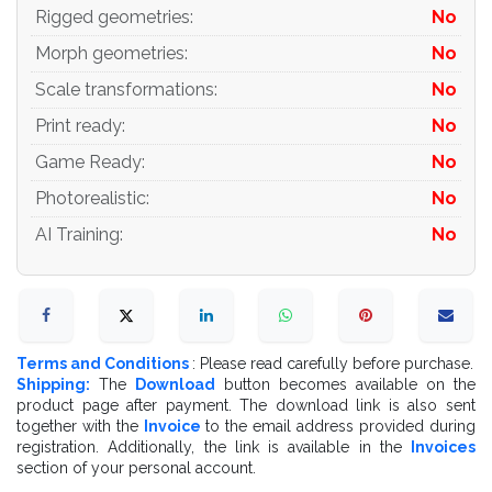
Rigged geometries
:
No
Morph geometries
:
No
Scale transformations
:
No
Print ready
:
No
Game Ready
:
No
Photorealistic
:
No
AI Training
:
No
Terms and Conditions
: Please read carefully before purchase.
Shipping:
The
Download
button becomes available on the
product page after payment. The download link is also sent
together with the
Invoice
to the email address provided during
registration. Additionally, the link is available in the
Invoices
section of your personal account.