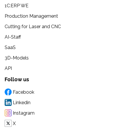
1C:ERP WE
Production Management
Cutting for Laser and CNC
AI-Staff
SaaS
3D-Models
API
Follow us
Facebook
Linkedin
Instagram
X