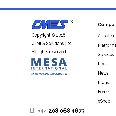
Compa
Copyright © 2018
About c
C-MES Solutions Ltd.
Platform
All rights reserved
Services
Legal
News
Blogs
Forum
eShop
+44
208 068 4673