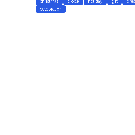
christmas
diode
holiday
gift
pres
celebration