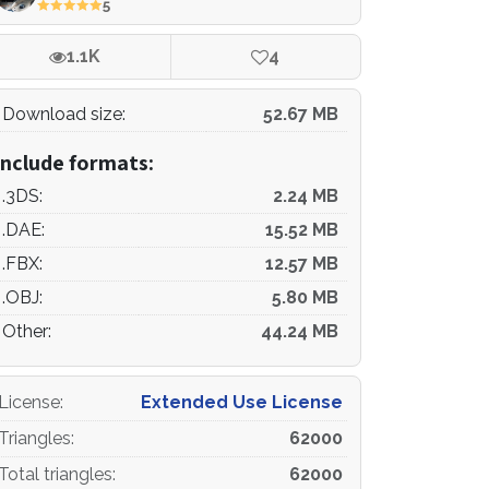
5
1.1K
4
Download size:
52.67 MB
Include formats:
.3DS:
2.24 MB
.DAE:
15.52 MB
.FBX:
12.57 MB
.OBJ:
5.80 MB
Other:
44.24 MB
License
:
Extended Use License
Triangles
:
62000
Total triangles
:
62000