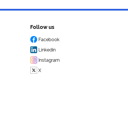
Follow us
Facebook
Linkedin
Instagram
X