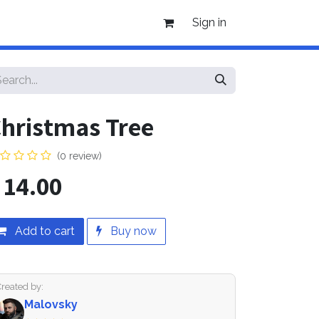
Sign in
hristmas Tree
(0 review)
$
14.00
Add to cart
Buy now
Created by:
Malovsky