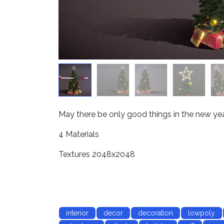
May there be only good things in the new year
4 Materials
Textures 2048x2048
interior
decor
decoration
lowpoly