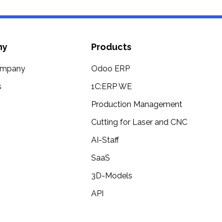
ny
Products
ompany
Odoo ERP
s
1C:ERP WE
Production Management
Cutting for Laser and CNC
AI-Staff
SaaS
3D-Models
API