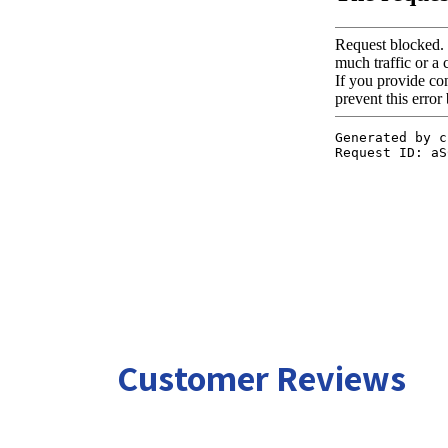
Customer Reviews