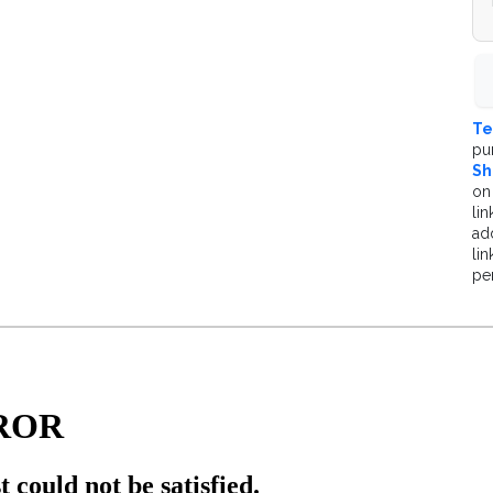
Te
pu
Sh
on
lin
ad
li
pe