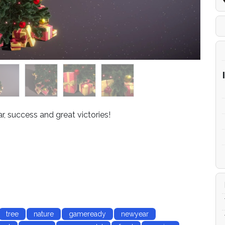
, success and great victories!
tree
nature
gameready
newyear