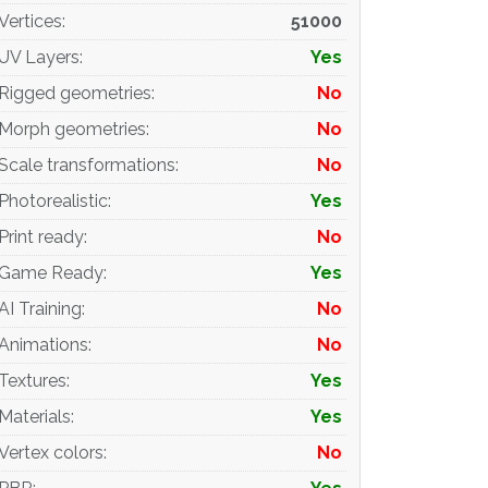
Vertices
:
51000
UV Layers
:
Yes
Rigged geometries
:
No
Morph geometries
:
No
Scale transformations
:
No
Photorealistic
:
Yes
Print ready
:
No
Game Ready
:
Yes
AI Training
:
No
Animations
:
No
Textures
:
Yes
Materials
:
Yes
Vertex colors
:
No