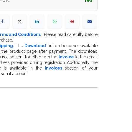
PBR
:
Yes
rms and Conditions
: Please read carefully before
rchase.
ipping:
The
Download
button becomes available
 the product page after payment. The download
k is also sent together with the
Invoice
to the email
dress provided during registration. Additionally, the
nk is available in the
Invoices
section of your
rsonal account.