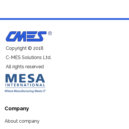
Copyright © 2018
C-MES Solutions Ltd.
All rights reserved
Company
About company