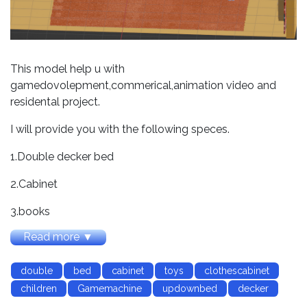
This model help u with
gamedovolepment,commerical,animation video and
residental project.
I will provide you with the following speces.
1.Double decker bed
2.Cabinet
3.books
Read more ▼
4.shoes
5.toys
double
bed
cabinet
toys
clothescabinet
children
Gamemachine
updownbed
decker
6.stair