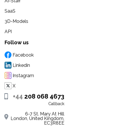
AI-Staff
SaaS
3D-Models
API
Follow us
Facebook
Linkedin
Instagram
X
+44
208 068 4673
Callback
6-7 St. Mary At Hill
London, United Kingdom,
EC3R8EE