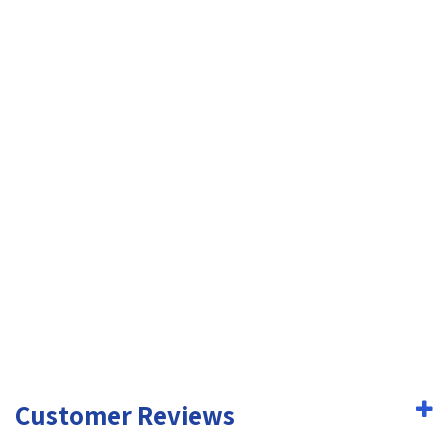
Customer Reviews