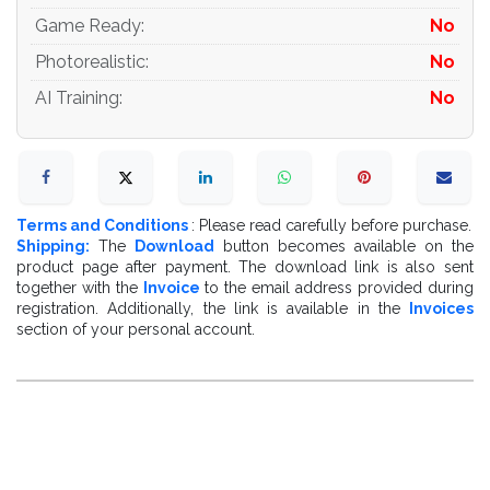
Game Ready
:
No
Photorealistic
:
No
AI Training
:
No
Terms and Conditions
: Please read carefully before purchase.
Shipping:
The
Download
button becomes available on the
product page after payment. The download link is also sent
together with the
Invoice
to the email address provided during
registration. Additionally, the link is available in the
Invoices
section of your personal account.