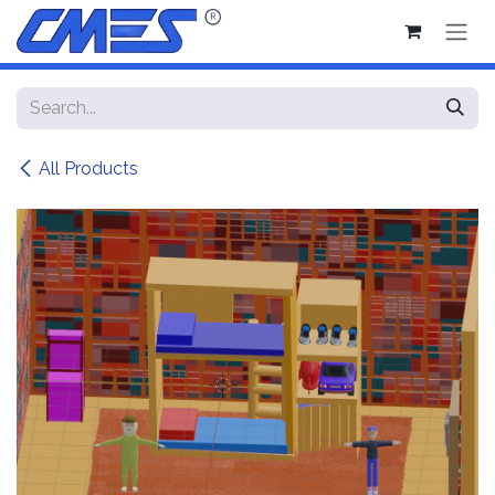
Skip to Content
All Products