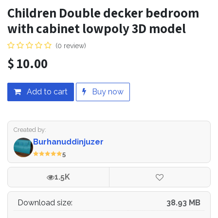
Children Double decker bedroom
7.Clothes cabinet
with cabinet lowpoly 3D model
8.Gamemachine
(0 review)
9.Childrens
$
10.00
Add to cart
Buy now
Created by:
Burhanuddinjuzer
5
1.5K
Download size:
38.93 MB