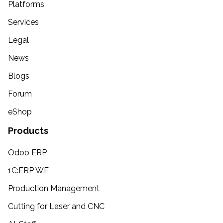
Platforms
Services
Legal
News
Blogs
Forum
eShop
Products
Odoo ERP
1C:ERP WE
Production Management
Cutting for Laser and CNC