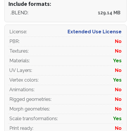
Include formats:
.BLEND:
129.14 MB
License
:
Extended Use License
PBR
:
No
Textures
:
No
Materials
:
Yes
UV Layers
:
No
Vertex colors
:
Yes
Animations
:
No
Rigged geometries
:
No
Morph geometries
:
No
Scale transformations
:
Yes
Print ready
:
No