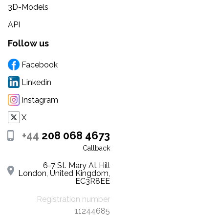
3D-Models
API
Follow us
Facebook
Linkedin
Instagram
X
+44
208 068 4673
Callback
6-7 St. Mary At Hill
London, United Kingdom,
EC3R8EE
Registration number
11244685