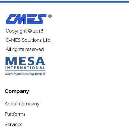
Copyright © 2018
C-MES Solutions Ltd.
All rights reserved
Company
About company
Platforms
Services