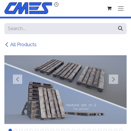
Skip to Content
All Products