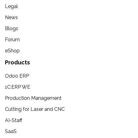
Legal
News
Blogs
Forum
eShop
Products
Odoo ERP
1C:ERP WE
Production Management
Cutting for Laser and CNC
AI-Staff
SaaS