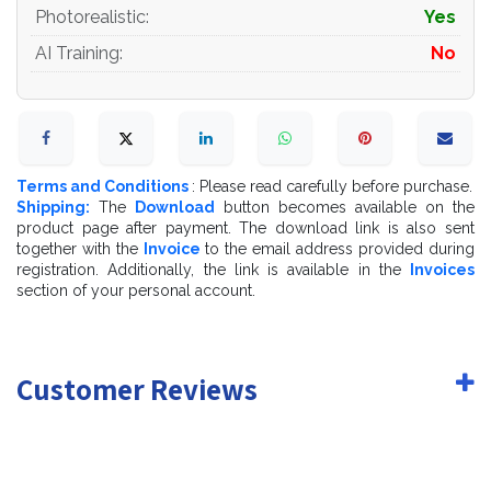
- Cargo_Wood_Pallets_EUR_EPAL_Specular.png-
Photorealistic
:
Yes
2048x2048
AI Training
:
No
- Cargo_Wood_Pallets_EUR_EPAL_NormalMap.png-
2048x2048
If you have questions about my models or need any
kind of help, feel free to contact me and ill do my best
Terms and Conditions
: Please read carefully before purchase.
to help you.
Shipping:
The
Download
button becomes available on the
product page after payment. The download link is also sent
together with the
Invoice
to the email address provided during
registration. Additionally, the link is available in the
Invoices
section of your personal account.
Customer Reviews