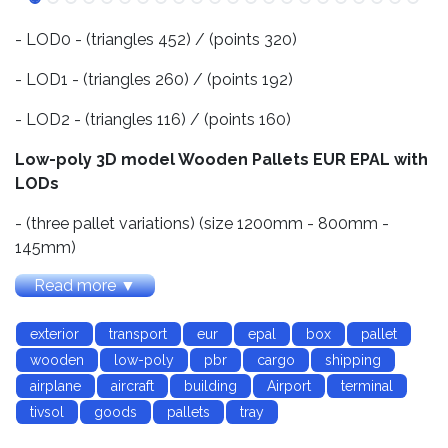
- LOD0 - (triangles 452) / (points 320)
- LOD1 - (triangles 260) / (points 192)
- LOD2 - (triangles 116) / (points 160)
Low-poly 3D model Wooden Pallets EUR EPAL with
LODs
- (three pallet variations) (size 1200mm - 800mm -
145mm)
Read more ▼
- (three texture variations vr.1 - new pallets, vr.2 - dirty
pallets, vr.3 - old pallets)
exterior
transport
eur
epal
box
pallet
- Textures for PBR-Specular and PBR-Metallic shader
wooden
low-poly
pbr
cargo
shipping
(Albedo, Specular, Gloss, Roughness, Metallic,
airplane
aircraft
building
Airport
terminal
AmbietOcclusion, NormalMap) they may be used with
tivsol
goods
pallets
tray
Unity3D, Unreal Engine. size 2048x2048