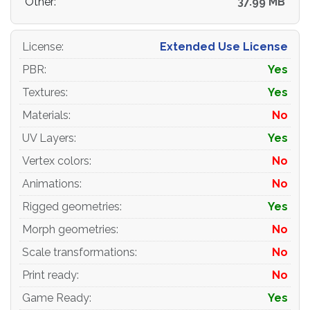
Other:
37.99 MB
- Cargo_Wood_Pallets_EUR_EPAL_Metallic.png-
2048x2048
License
:
Extended Use License
- Cargo_Wood_Pallets_EUR_EPAL_NormalMap.png-
2048x2048
PBR
:
Yes
Textures
:
Yes
- Cargo_Wood_Pallets_EUR_EPAL_Roughness.png-
2048x2048
Materials
:
No
UV Layers
:
Yes
-for PBR-Specular
Vertex colors
:
No
- Cargo_Wood_Pallets_EUR_EPAL_AlbedoS.png-
2048x2048
Animations
:
No
Rigged geometries
:
Yes
-
Cargo_Wood_Pallets_EUR_EPAL_AmbientOcclusion.png-
Morph geometries
:
No
2048x2048
Scale transformations
:
No
- Cargo_Wood_Pallets_EUR_EPAL_Gloss.png-
Print ready
:
No
2048x2048
Game Ready
:
Yes