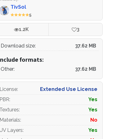
TivSol
5
1.2K
3
Download size:
37.62 MB
Include formats:
Other:
37.62 MB
License
:
Extended Use License
PBR
:
Yes
Textures
:
Yes
Materials
:
No
UV Layers
:
Yes