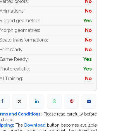
Vertex colors
:
No
Animations
:
No
Rigged geometries
:
Yes
Morph geometries
:
No
Scale transformations
:
No
Print ready
:
No
Game Ready
:
Yes
Photorealistic
:
Yes
AI Training
:
No
rms and Conditions
: Please read carefully before
rchase.
ipping:
The
Download
button becomes available
 the product page after payment. The download