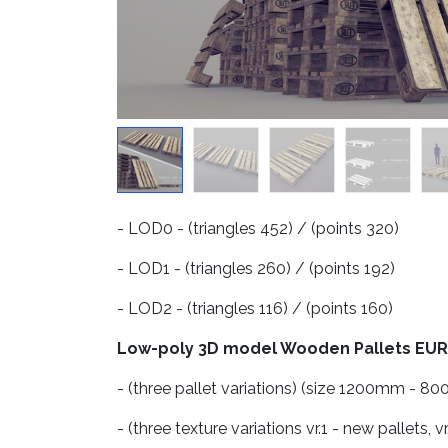
- LOD0 - (triangles 452) / (points 320)
- LOD1 - (triangles 260) / (points 192)
- LOD2 - (triangles 116) / (points 160)
Low-poly 3D model Wooden Pallets EUR
- (three pallet variations) (size 1200mm -
- (three texture variations vr.1 - new pallets, vr.