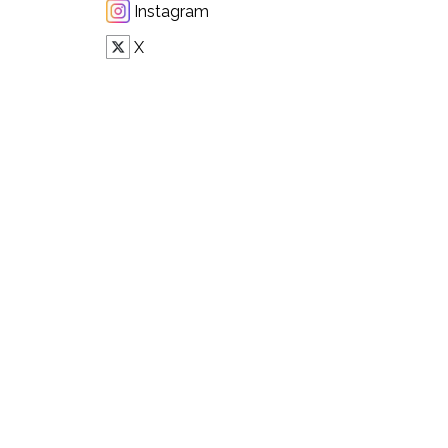
Instagram
X