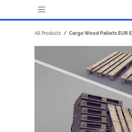
Skip to Content
All Products
Cargo Wood Pallets EUR E