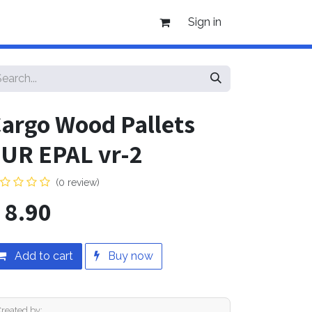
Sign in
argo Wood Pallets
UR EPAL vr-2
(0 review)
$
8.90
Add to cart
Buy now
Created by: