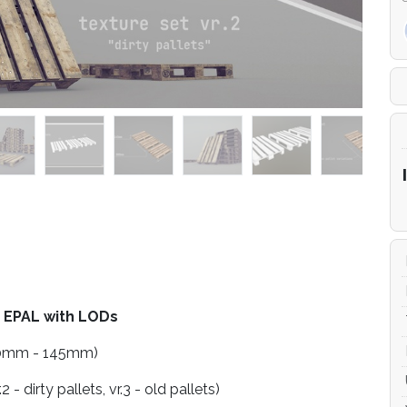
 EPAL with LODs
 800mm - 145mm)
2 - dirty pallets, vr.3 - old pallets)