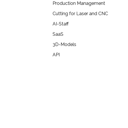
Production Management
Cutting for Laser and CNC
AI-Staff
SaaS
3D-Models
API