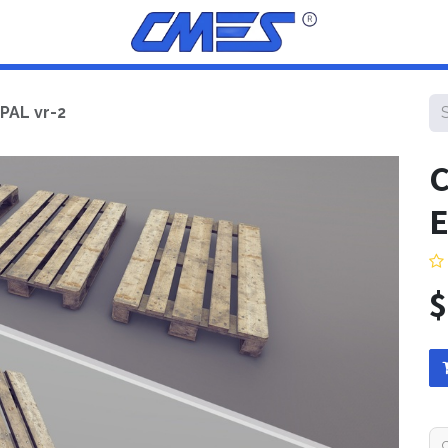
PAL vr-2
C
E