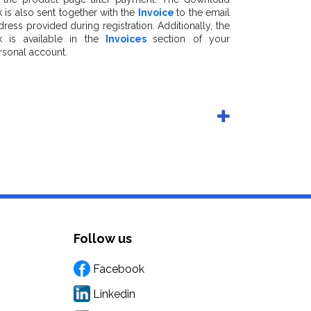
k is also sent together with the
Invoice
to the email
dress provided during registration. Additionally, the
nk is available in the
Invoices
section of your
rsonal account.
Follow us
Facebook
Linkedin