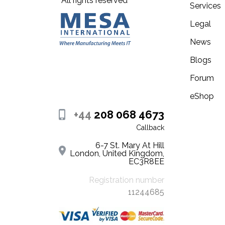
All rights reserved
Services
Legal
News
Blogs
Forum
eShop
+44
208 068 4673
Callback
6-7 St. Mary At Hill
London, United Kingdom,
EC3R8EE
Registration number
11244685