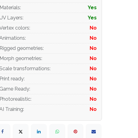
Materials
:
Yes
UV Layers
:
Yes
Vertex colors
:
No
Animations
:
No
Rigged geometries
:
No
Morph geometries
:
No
Scale transformations
:
No
Print ready
:
No
Game Ready
:
No
Photorealistic
:
No
AI Training
:
No