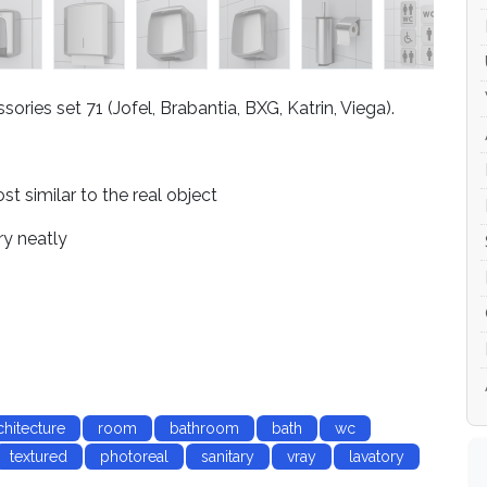
ries set 71 (Jofel, Brabantia, BXG, Katrin, Viega).
 similar to the real object
ry neatly
chitecture
room
bathroom
bath
wc
textured
photoreal
sanitary
vray
lavatory