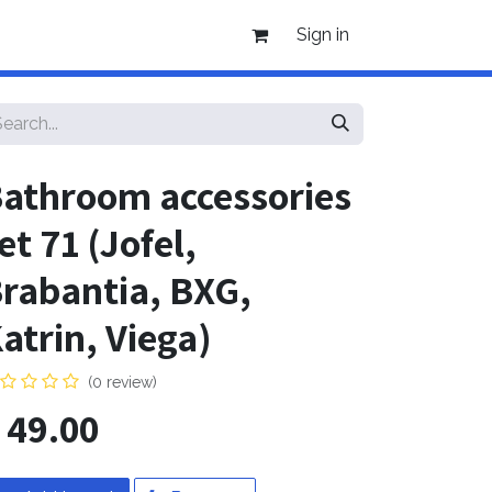
Sign in
athroom accessories
et 71 (Jofel,
rabantia, BXG,
atrin, Viega)
(0 review)
$
49.00