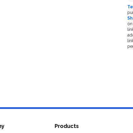
Te
pu
Sh
on
 are appropriated
lin
ad
li
pe
ce (x0, y0, z0)
ts (lights, cameras, shapes etc.)
ny
Products