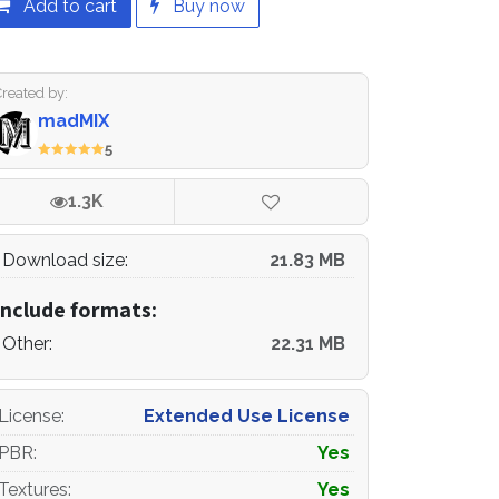
Add to cart
Buy now
Created by:
madMIX
5
1.3K
Download size:
21.83 MB
Include formats:
Other:
22.31 MB
License
:
Extended Use License
PBR
:
Yes
Textures
:
Yes