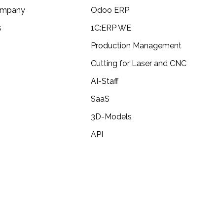
ompany
Odoo ERP
s
1C:ERP WE
alization in 3ds max + Vray+Corona
Production Management
Cutting for Laser and CNC
N Brabantia
AI-Staff
SaaS
 Brabantia
3D-Models
API