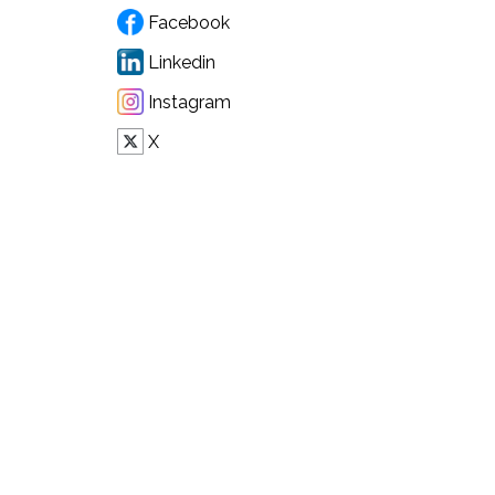
Facebook
Linkedin
Instagram
X