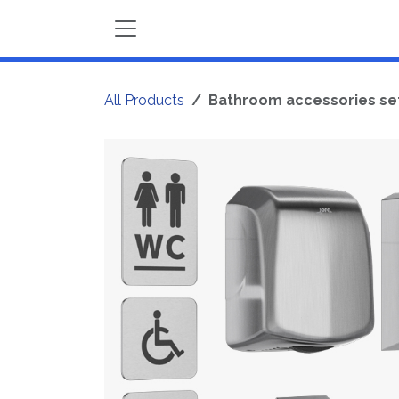
Skip to Content
All Products
Bathroom accessories set 7