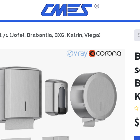
1 (Jofel, Brabantia, BXG, Katrin, Viega)
B
s
B
K