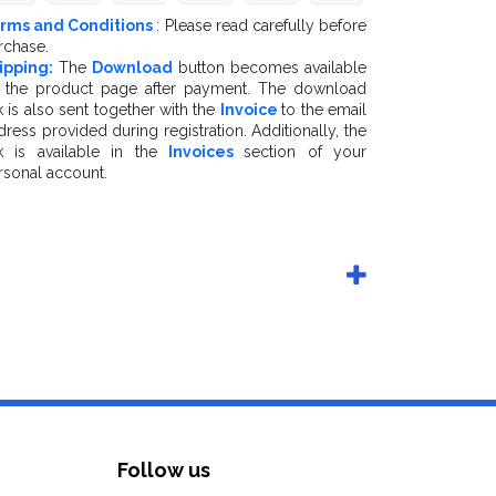
rms and Conditions
: Please read carefully before
rchase.
ipping:
The
Download
button becomes available
 the product page after payment. The download
k is also sent together with the
Invoice
to the email
dress provided during registration. Additionally, the
nk is available in the
Invoices
section of your
rsonal account.
Follow us