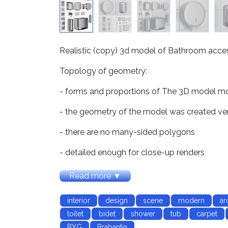
Realistic (copy) 3d model of Bathroom accesso
Topology of geometry:
- forms and proportions of The 3D model most
- the geometry of the model was created ve
- there are no many-sided polygons
- detailed enough for close-up renders
Materials and Textures:
Read more ▼
- 3ds max files included Vray-Shaders
interior
design
scene
modern
ar
- 3ds max files included Corona-Shaders
toilet
bidet
shower
tub
carpet
BXG
Brabantia