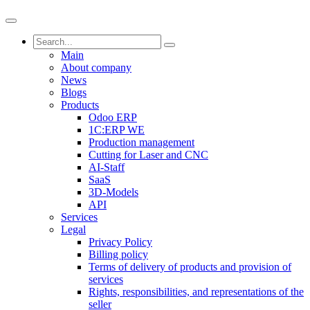
Main
About company
News
Blogs
Products
Odoo ERP
1C:ERP WE
Production management
Cutting for Laser and CNC
AI-Staff
SaaS
3D-Models
API
Services
Legal
Privacy Policy
Billing policy
Terms of delivery of products and provision of
services
Rights, responsibilities, and representations of the
seller