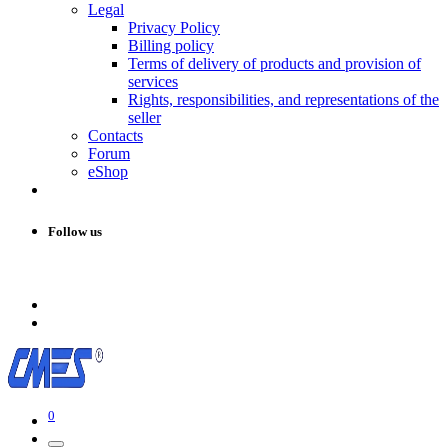
Legal
Privacy Policy
Billing policy
Terms of delivery of products and provision of
services
Rights, responsibilities, and representations of the
seller
Contacts
Forum
eShop
Follow us
0