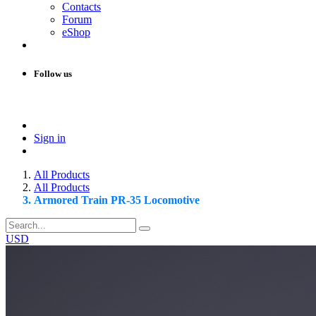
Contacts
Forum
eShop
Follow us
Sign in
All Products
All Products
Armored Train PR-35 Locomotive
USD