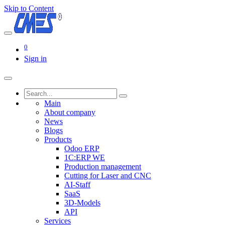
Skip to Content
0
Sign in
Main
About company
News
Blogs
Products
Odoo ERP
1C:ERP WE
Production management
Cutting for Laser and CNC
AI-Staff
SaaS
3D-Models
API
Services