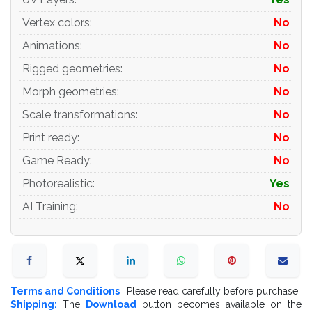
- apply the Smooth modifier with a parameter to get the
desired level of detail
Vertex colors
:
No
Animations
:
No
Materials and Textures:
Rigged geometries
:
No
- 3ds max files included Vray-Shaders
Morph geometries
:
No
- 3ds max files included Corona-Shaders
Scale transformations
:
No
- 3ds max files included Standard-Shaders
Print ready
:
No
Game Ready
:
No
- Blender files included cycles shaders
Photorealistic
:
Yes
- Cinema 4d files included Standard-Shaders
AI Training
:
No
- Element 3d files
- all texture paths are cleared
Organization of scene:
Terms and Conditions
: Please read carefully before purchase.
- to all objects and materials
Shipping:
The
Download
button becomes available on the