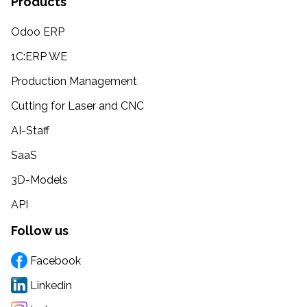
Products
Odoo ERP
1C:ERP WE
Production Management
Cutting for Laser and CNC
AI-Staff
SaaS
3D-Models
API
Follow us
Facebook
Linkedin