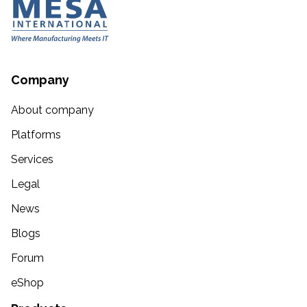
Company
About company
Platforms
Services
Legal
News
Blogs
Forum
eShop