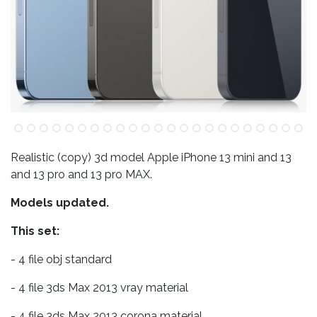
Realistic (copy) 3d model Apple iPhone 13 mini and 13
and 13 pro and 13 pro MAX.
Models updated.
This set:
- 4 file obj standard
- 4 file 3ds Max 2013 vray material
- 4 file 3ds Max 2013 corona material