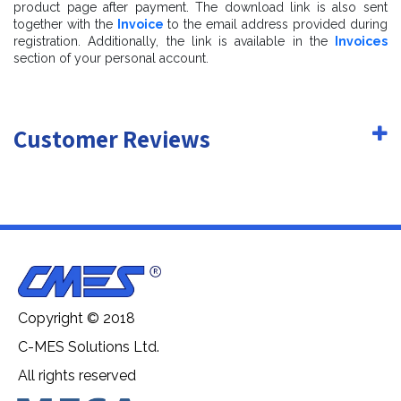
product page after payment. The download link is also sent
- real world size (system units - mm)
together with the
Invoice
to the email address provided during
registration. Additionally, the link is available in the
Invoices
- coordinates of location of the model in space (x0, y0,
section of your personal account.
z0)
- does not contain extraneous or hidden objects (lights,
Customer Reviews
cameras, shapes etc.)
Copyright © 2018
C-MES Solutions Ltd.
All rights reserved