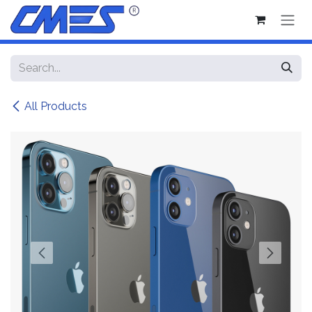
Skip to Content
All Products