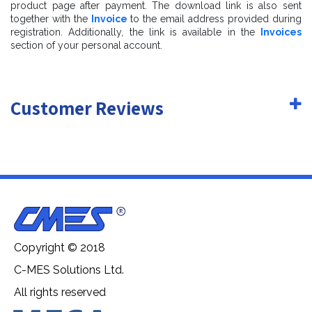
product page after payment. The download link is also sent
together with the
Invoice
to the email address provided during
registration. Additionally, the link is available in the
Invoices
section of your personal account.
Customer Reviews
Copyright © 2018
C-MES Solutions Ltd.
All rights reserved