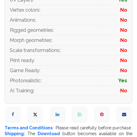
Materials and Textures:
Vertex colors
:
No
Animations
:
No
- 3ds max files included Vray-Shaders
Rigged geometries
:
No
- 3ds max files included Corona-Shaders
Morph geometries
:
No
- all texture paths are cleared
Scale transformations
:
No
Organization of scene:
Print ready
:
No
Game Ready
:
No
- to all objects and materials
Photorealistic
:
Yes
- real world size (system units - mm)
AI Training
:
No
- coordinates of location of the model in space (x0, y0,
z0)
- does not contain extraneous or hidden objects (lights,
cameras, shapes etc.)
Terms and Conditions
: Please read carefully before purchase.
Shipping:
The
Download
button becomes available on the