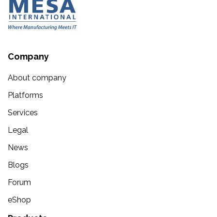
Company
About company
Platforms
Services
Legal
News
Blogs
Forum
eShop