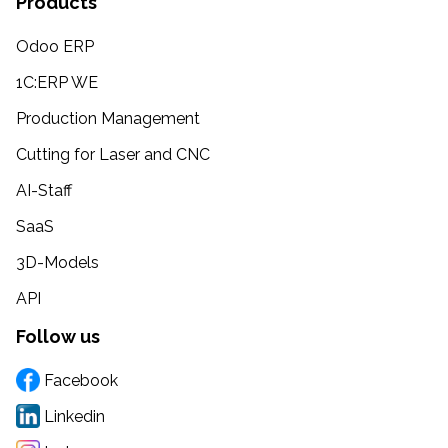
Products
Odoo ERP
1C:ERP WE
Production Management
Cutting for Laser and CNC
AI-Staff
SaaS
3D-Models
API
Follow us
Facebook
Linkedin