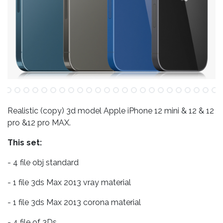
Realistic (copy) 3d model Apple iPhone 12 mini & 12 & 12
pro &12 pro MAX.
This set:
- 4 file obj standard
- 1 file 3ds Max 2013 vray material
- 1 file 3ds Max 2013 corona material
- 4 file of 3Ds