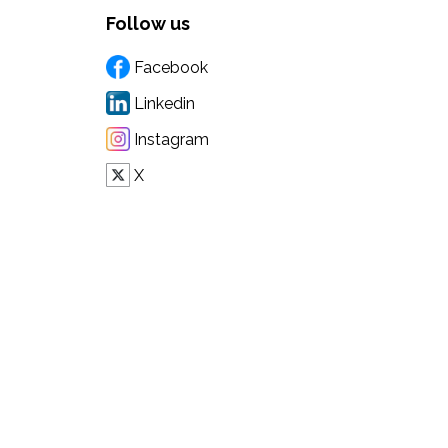
Follow us
Facebook
Linkedin
Instagram
X