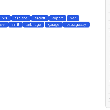
 LODs and animation
pbr
airplane
aircraft
airport
war
ase
airlift
airbridge
garage
passageway
c shader (Albedo, Specular, Gloss, Roughness,
ty) they may be used with Unity3D, Unreal Engine.
pivots