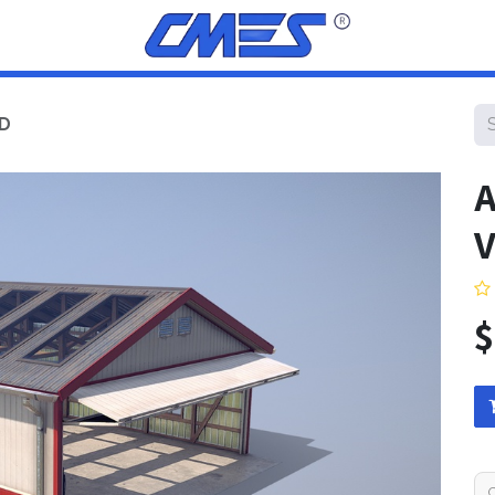
ED
A
V