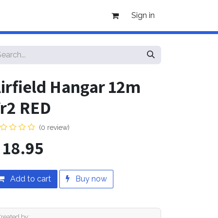
Sign in
irfield Hangar 12m
r2 RED
(0 review)
$
18.95
Add to cart
Buy now
Created by: