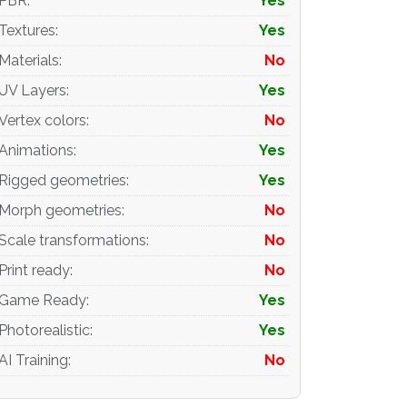
PBR
:
Yes
Textures
:
Yes
Materials
:
No
UV Layers
:
Yes
Vertex colors
:
No
Animations
:
Yes
Rigged geometries
:
Yes
Morph geometries
:
No
Scale transformations
:
No
Print ready
:
No
Game Ready
:
Yes
Photorealistic
:
Yes
AI Training
:
No