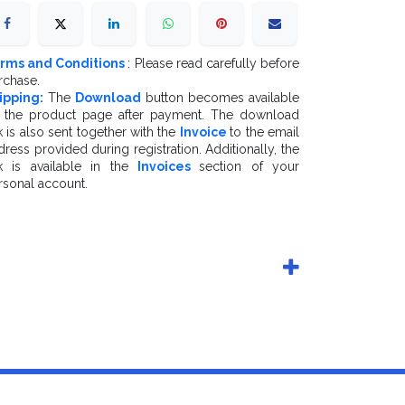
rms and Conditions
: Please read carefully before
rchase.
ipping:
The
Download
button becomes available
 the product page after payment. The download
k is also sent together with the
Invoice
to the email
dress provided during registration. Additionally, the
nk is available in the
Invoices
section of your
rsonal account.