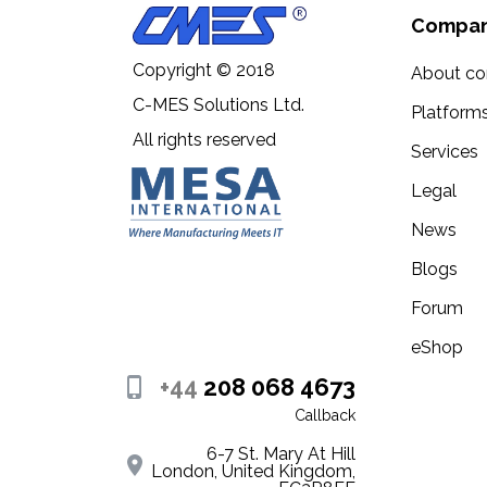
- AlbedoS.png - 512x512
Compa
- AlbedoM.png - 512x512
Copyright © 2018
About c
- AmbientOcclusion.png - 512x512
C-MES Solutions Ltd.
Platform
All rights reserved
- NormalMap.png - 512x512
Services
- Roughness.png - 512x512
Legal
News
- Gloss.png - 512x512
Blogs
- Specular.png - 512x512
Forum
- Metallic.png - 512x512
eShop
- Opasity- 512x512
+44
208 068 4673
If you have questions about my models or nee
Callback
my best to help you.
6-7 St. Mary At Hill
London, United Kingdom,