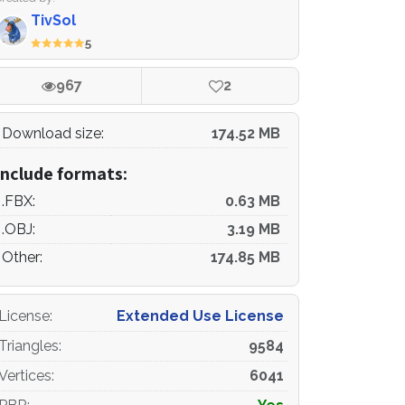
TivSol
5
967
2
Download size:
174.52 MB
Include formats:
.FBX:
0.63 MB
.OBJ:
3.19 MB
Other:
174.85 MB
License
:
Extended Use License
Triangles
:
9584
Vertices
:
6041