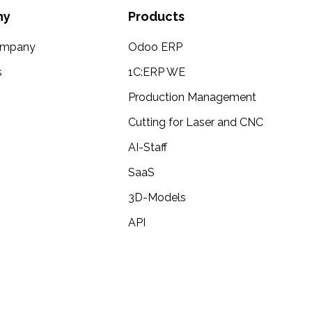
ny
Products
ompany
Odoo ERP
s
1C:ERP WE
Production Management
Cutting for Laser and CNC
AI-Staff
SaaS
3D-Models
API
d any kind of help, feel free to contact me and ill do