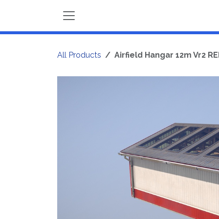
Skip to Content
All Products
Airfield Hangar 12m Vr2 R