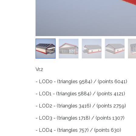
Vr.2
- LOD0 - (triangles 9584) / (points 6041)
- LOD1 - (triangles 5884) / (points 4121)
- LOD2 - (triangles 3416) / (points 2759)
- LOD3 - (triangles 1718) / (points 1307)
- LOD4 - (triangles 757) / (points 630)