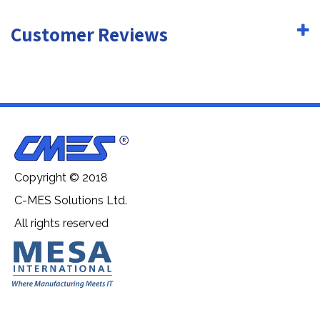
Customer Reviews
Copyright © 2018
C-MES Solutions Ltd.
All rights reserved