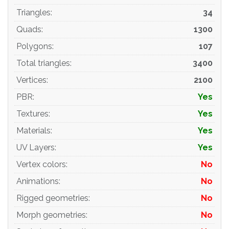
Triangles
:
34
Quads
:
1300
Polygons
:
107
Total triangles
:
3400
Vertices
:
2100
PBR
:
Yes
Textures
:
Yes
Materials
:
Yes
UV Layers
:
Yes
Vertex colors
:
No
Animations
:
No
Rigged geometries
:
No
Morph geometries
:
No