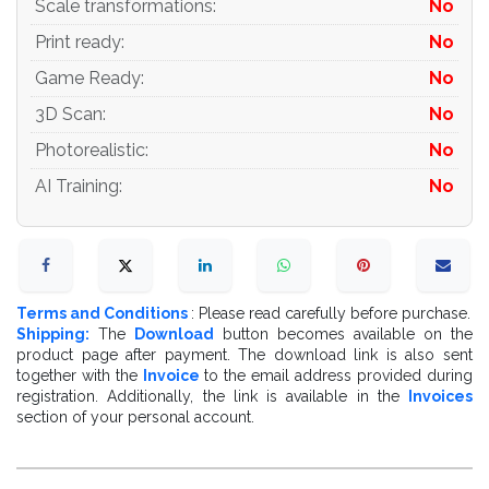
Scale transformations
:
No
Print ready
:
No
Game Ready
:
No
3D Scan
:
No
Photorealistic
:
No
AI Training
:
No
Terms and Conditions
: Please read carefully before purchase.
Shipping:
The
Download
button becomes available on the
product page after payment. The download link is also sent
together with the
Invoice
to the email address provided during
registration. Additionally, the link is available in the
Invoices
section of your personal account.