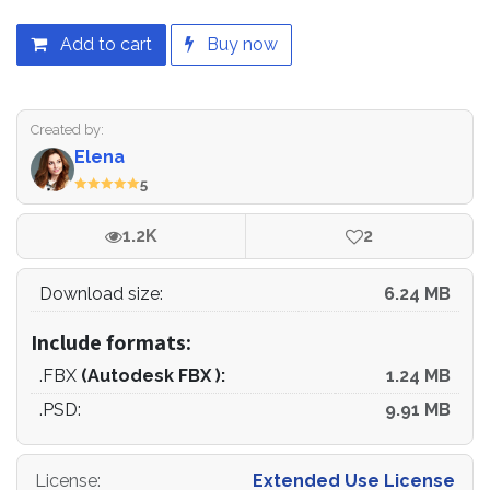
Add to cart
Buy now
Created by:
Elena
5
1.2K
2
Download size:
6.24 MB
Include formats:
.FBX
(Autodesk FBX ):
1.24 MB
.PSD:
9.91 MB
License
:
Extended Use License