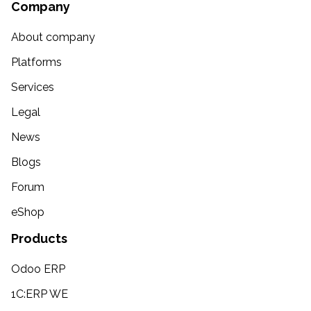
Company
About company
Platforms
Services
Legal
News
Blogs
Forum
eShop
Products
Odoo ERP
1C:ERP WE