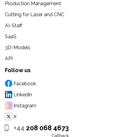
Production Management
Cutting for Laser and CNC
AI-Staff
SaaS
3D-Models
API
Follow us
Facebook
Linkedin
Instagram
X
+44
208 068 4673
Callback