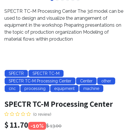
SPECTR TC-M Processing Center The 3d model can be
used to design and visualize the arrangement of
equipment in the workshop Preparing presentations on
the topic of production organization Modeling of
material flows within production
SPECTR
SPECTR TC-M
SPECTR TC-M Processing Center
Center
other
cnc
processing
equipment
machine
SPECTR TC-M Processing Center
(0 review)
$
11.70
-10%
$
13.00