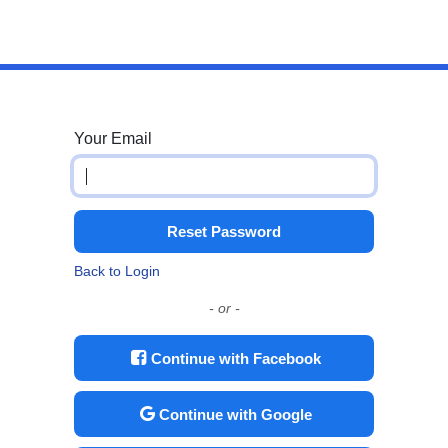
Your Email
Reset Password
Back to Login
- or -
Continue with Facebook
Continue with Google