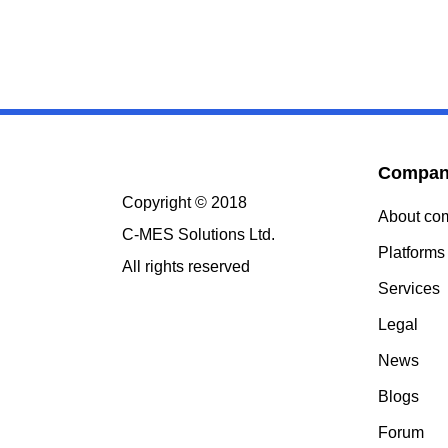
Compa
Copyright © 2018
About c
C-MES Solutions Ltd.
Platform
All rights reserved
Services
Legal
News
Blogs
Forum