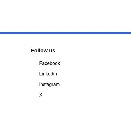
Follow us
Facebook
Linkedin
Instagram
X