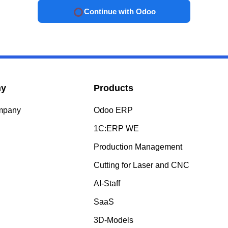
Continue with Odoo
ny
Products
ompany
Odoo ERP
s
1C:ERP WE
Production Management
Cutting for Laser and CNC
AI-Staff
SaaS
3D-Models