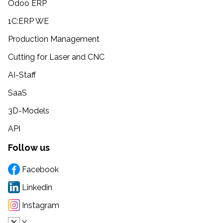
Odoo ERP
1C:ERP WE
Production Management
Cutting for Laser and CNC
AI-Staff
SaaS
3D-Models
API
Follow us
Facebook
Linkedin
Instagram