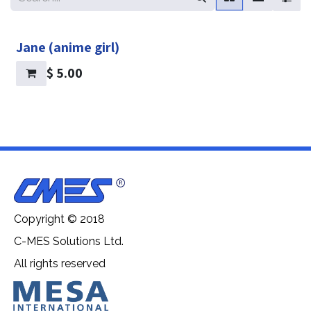
Jane (anime girl)
$
5.00
Copyright © 2018
C-MES Solutions Ltd.
All rights reserved