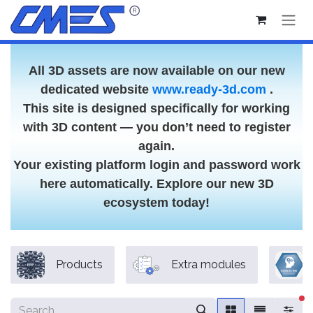
Skip to Content
All 3D assets are now available on our new
dedicated website
www.ready-3d.com
.
This site is designed specifically for working
with 3D content — you don’t need to register
again.
Your existing platform login and password work
here automatically. Explore our new 3D
ecosystem today!
Products
Extra modules
fi