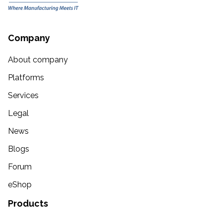
Company
About company
Platforms
Services
Legal
News
Blogs
Forum
eShop
Products